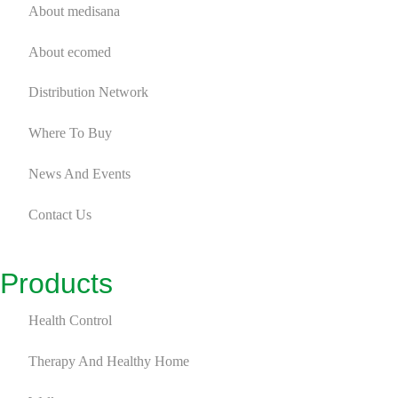
About medisana
Foot Spa
2
About ecomed
Massage Seat Cover
4
Distribution Network
Massager
9
Where To Buy
Fitness
9
News And Events
Massage Gun
7
Contact Us
Recovery Gear
2
Personal Care
6
Products
Bodycare Device
1
Health Control
Skincare Device
4
Therapy And Healthy Home
Cosmetics Mirror
2