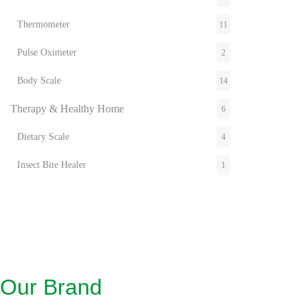
Thermometer
11
Pulse Oximeter
2
Body Scale
14
Therapy & Healthy Home
6
Dietary Scale
4
Insect Bite Healer
1
Inhaler
2
Pain Therapy
1
Air & Aroma
2
Wellness
21
Our Brand
Flexible Heat
6