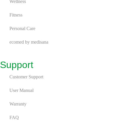
ecomed by medisana
Wellness
9
ecomed – Wellness
9
Fitness
Personal Care
ecomed by medisana
Support
Customer Support
User Manual
Warranty
FAQ