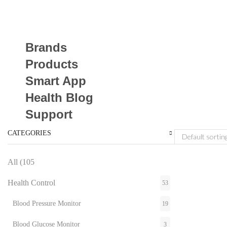
Brands
Products
Smart App
Health Blog
Support
CATEGORIES
All (105
Health Control
53
Blood Pressure Monitor
19
Blood Glucose Monitor
3