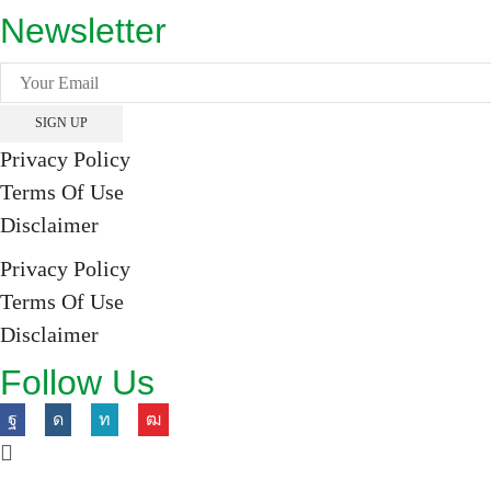
Newsletter
Privacy Policy
Terms Of Use
Disclaimer
Privacy Policy
Terms Of Use
Disclaimer
Follow Us