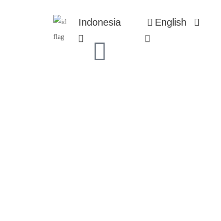
Indonesia
English