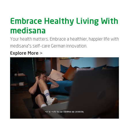
Embrace Healthy Living With
medisana
Your health matters. Embrace a healthier, happier life with
medisana’s self-care German innovation.
Explore More >