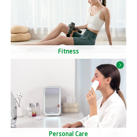
Fitness
Personal Care