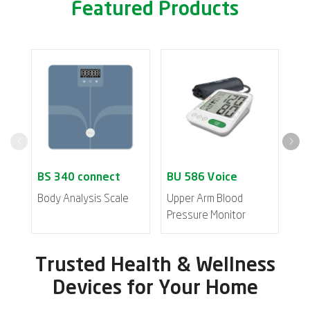
Featured Products
Body Analysis Scale
Upper Arm Blood
Inh
Pressure Monitor
Trusted Health & Wellness
Devices for Your Home