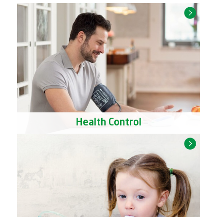
Health Control