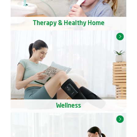
Therapy & Healthy Home
Wellness