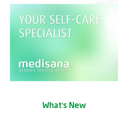
What's New