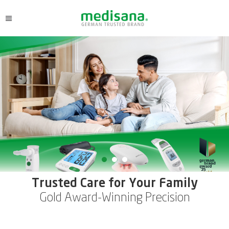
Trusted Care for Your Family
Gold Award-Winning Precision