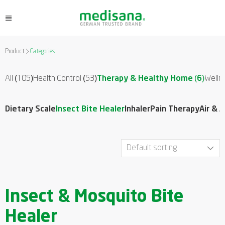
Product
Categories
All (105)
Health Control
(53)
Therapy & Healthy Home
(6)
Welln
Dietary Scale
Insect Bite Healer
Inhaler
Pain Therapy
Air & 
Insect & Mosquito Bite
Healer