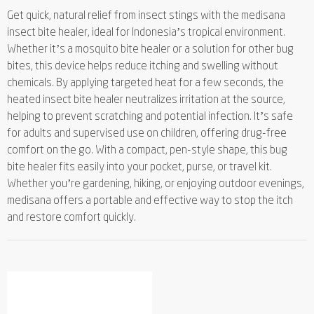
Get quick, natural relief from insect stings with the medisana
insect bite healer, ideal for Indonesia’s tropical environment.
Whether it’s a mosquito bite healer or a solution for other bug
bites, this device helps reduce itching and swelling without
chemicals. By applying targeted heat for a few seconds, the
heated insect bite healer neutralizes irritation at the source,
helping to prevent scratching and potential infection. It’s safe
for adults and supervised use on children, offering drug-free
comfort on the go. With a compact, pen-style shape, this bug
bite healer fits easily into your pocket, purse, or travel kit.
Whether you’re gardening, hiking, or enjoying outdoor evenings,
medisana offers a portable and effective way to stop the itch
and restore comfort quickly.