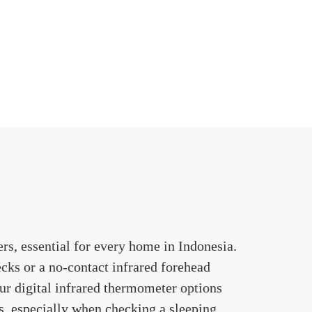
rs, essential for every home in Indonesia.
cks or a no-contact infrared forehead
ur digital infrared thermometer options
es, especially when checking a sleeping