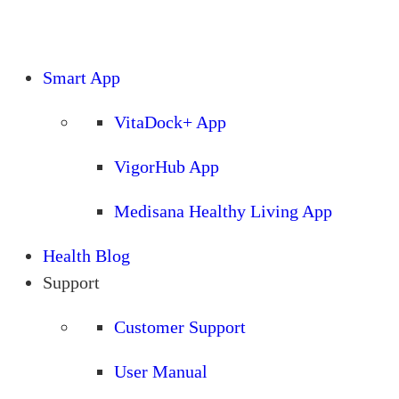
Smart App
VitaDock+ App
VigorHub App
Medisana Healthy Living App
Health Blog
Support
Customer Support
User Manual