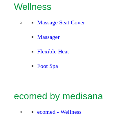
Wellness
Massage Seat Cover
Massager
Flexible Heat
Foot Spa
ecomed by medisana
ecomed - Wellness