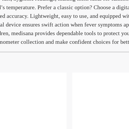
d’s temperature. Prefer a classic option? Choose a digi
ted accuracy. Lightweight, easy to use, and equipped wi
tal device ensures swift action when fever symptoms ap
dren, medisana provides dependable tools to protect you
mometer collection and make confident choices for bet