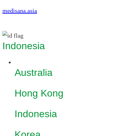
medisana.asia
Indonesia
Australia
Hong Kong
Indonesia
Korea