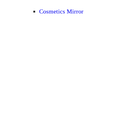
Cosmetics Mirror