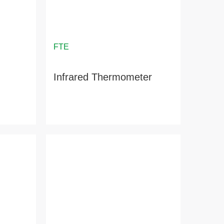
Infrared Thermometer