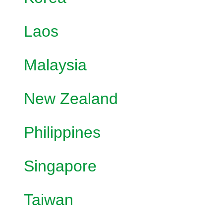
Laos
Malaysia
New Zealand
Philippines
Singapore
Taiwan