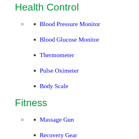
Health Control
Blood Pressure Monitor
Blood Glucose Monitor
Thermometer
Pulse Oximeter
Body Scale
Fitness
Massage Gun
Recovery Gear