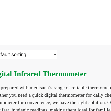
gital Infrared Thermometer
 prepared with medisana’s range of reliable thermomete
her you need a quick digital thermometer for daily che
mometer for convenience, we have the right solution. O
r fast, hygienic readings, making them ideal for famili