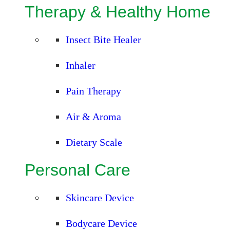
Therapy & Healthy Home
Insect Bite Healer
Inhaler
Pain Therapy
Air & Aroma
Dietary Scale
Personal Care
Skincare Device
Bodycare Device