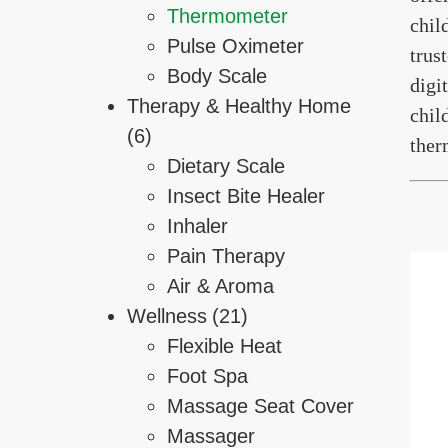
Thermometer
chil
Pulse Oximeter
trus
Body Scale
digi
Therapy & Healthy Home
chil
(6)
ther
Dietary Scale
Insect Bite Healer
Inhaler
Pain Therapy
Air & Aroma
Wellness
(21)
Flexible Heat
Foot Spa
Massage Seat Cover
Massager