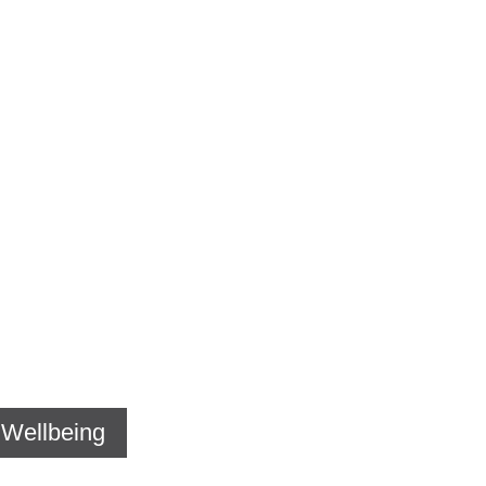
s Wellbeing