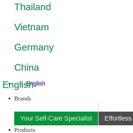
Thailand
Vietnam
Germany
China
English
English
Brands
Your Self-Care Specialist
Effortles
Products