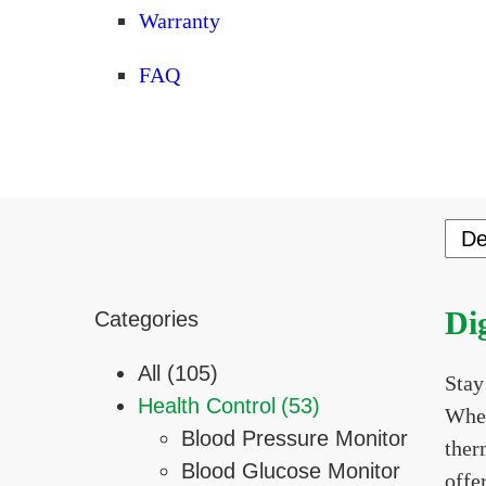
Warranty
FAQ
Di
Categories
All (105)
Stay
Health Control
(53)
Whet
Blood Pressure Monitor
ther
Blood Glucose Monitor
offe