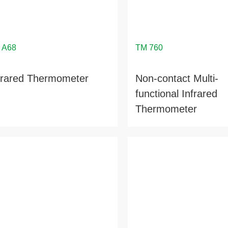
frared Thermometer
Non-contact Multi-
functional Infrared
Thermometer