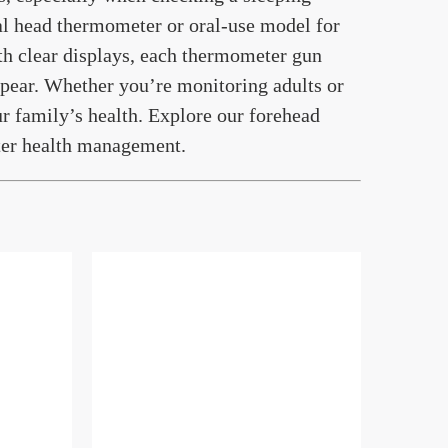
tal head thermometer or oral-use model for
th clear displays, each thermometer gun
pear. Whether you’re monitoring adults or
r family’s health. Explore our forehead
ter health management.