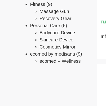
Fitness
(9)
Massage Gun
Recovery Gear
Personal Care
(6)
Bodycare Device
In
Skincare Device
Cosmetics Mirror
ecomed by medisana
(9)
ecomed – Wellness