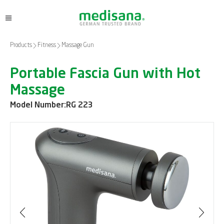
Products
Fitness
Massage Gun
Portable Fascia Gun with Hot
Massage
Model Number:
RG 223