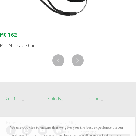
Mini Massage Gun
Our Brand
Products
Support
Follow Us
Privacy Policy
We use cookies to ensure that we give you the best experience on our
Terms Of Use
Disclaimer
Newsletter
website. If you continue to use this site we will assume that you are