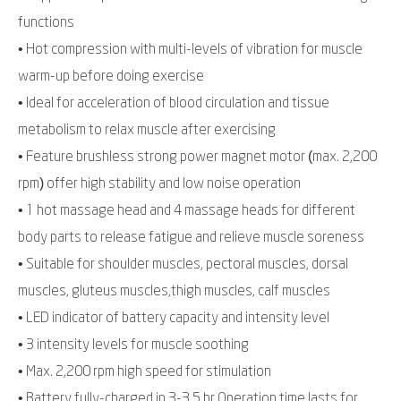
functions
• Hot compression with multi-levels of vibration for muscle
warm-up before doing exercise
• Ideal for acceleration of blood circulation and tissue
metabolism to relax muscle after exercising
• Feature brushless strong power magnet motor (max. 2,200
rpm) offer high stability and low noise operation
• 1 hot massage head and 4 massage heads for different
body parts to release fatigue and relieve muscle soreness
• Suitable for shoulder muscles, pectoral muscles, dorsal
muscles, gluteus muscles,thigh muscles, calf muscles
• LED indicator of battery capacity and intensity level
• 3 intensity levels for muscle soothing
• Max. 2,200 rpm high speed for stimulation
• Battery fully-charged in 3-3.5 hr Operation time lasts for