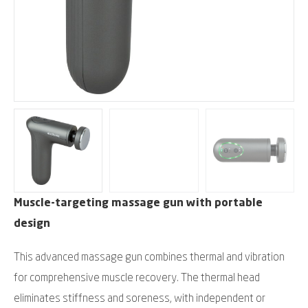
Muscle-targeting massage gun with portable
design
This advanced massage gun combines thermal and vibration
for comprehensive muscle recovery. The thermal head
eliminates stiffness and soreness, with independent or