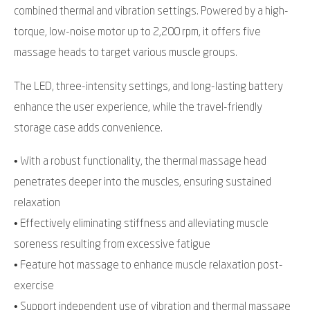
combined thermal and vibration settings. Powered by a high-
torque, low-noise motor up to 2,200 rpm, it offers five
massage heads to target various muscle groups.
The LED, three-intensity settings, and long-lasting battery
enhance the user experience, while the travel-friendly
storage case adds convenience.
• With a robust functionality, the thermal massage head
penetrates deeper into the muscles, ensuring sustained
relaxation
• Effectively eliminating stiffness and alleviating muscle
soreness resulting from excessive fatigue
• Feature hot massage to enhance muscle relaxation post-
exercise
• Support independent use of vibration and thermal massage