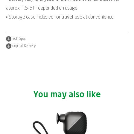
approx. 1.5-5 hr depended on usage
• Storage case inclusive for travel-use at convenience
Tech Spec
Scope of Delivery
You may also like