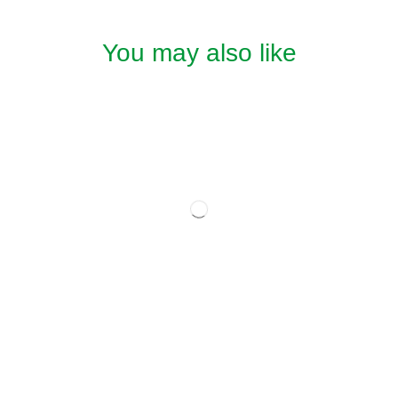
You may also like