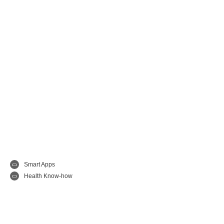
Smart Apps
Health Know-how