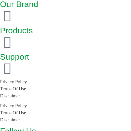
Our Brand
Products
Support
Privacy Policy
Terms Of Use
Disclaimer
Privacy Policy
Terms Of Use
Disclaimer