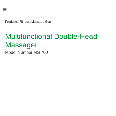
Products
Fitness
Massage Gun
Multifunctional Double-Head
Massager
Model Number:
MG 700