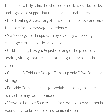
functions to fully relax the shoulders, neck, waist, buttocks,
and legs while supporting the body’s natural curves.
• Dual Heating Areas: Targeted warmth in the neck and back
for a comforting massage experience.
• Six Massage Techniques: Enjoy a variety of relaxing
massage methods while lying down.
• Child-Friendly Design: Adjustable angles help promote
healthy sitting posture and protect against scoliosis in
children.
• Compact & Foldable Design: Takes up only 0.2㎡ for easy
storage.
• Portable Convenience: Lightweight and easy to move,
perfect for any room in a modern home.
• Versatile Lounge Space: Ideal for creating a cozy corner in
your study for breaks, reading, or meditation.