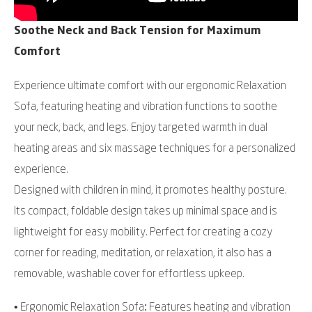
Soothe Neck and Back Tension for Maximum
Comfort
Experience ultimate comfort with our ergonomic Relaxation
Sofa, featuring heating and vibration functions to soothe
your neck, back, and legs. Enjoy targeted warmth in dual
heating areas and six massage techniques for a personalized
experience.
Designed with children in mind, it promotes healthy posture.
Its compact, foldable design takes up minimal space and is
lightweight for easy mobility. Perfect for creating a cozy
corner for reading, meditation, or relaxation, it also has a
removable, washable cover for effortless upkeep.
• Ergonomic Relaxation Sofa: Features heating and vibration