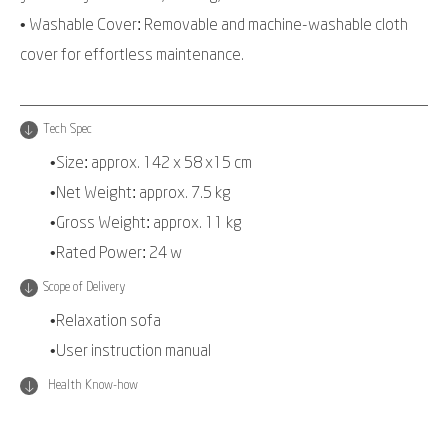
• Washable Cover: Removable and machine-washable cloth
cover for effortless maintenance.
Tech Spec
•Size: approx. 142 x 58 x15 cm
•Net Weight: approx. 7.5 kg
•Gross Weight: approx. 11 kg
•Rated Power: 24 w
Scope of Delivery
•Relaxation sofa
•User instruction manual
Health Know-how