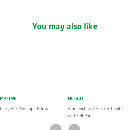
You may also like
CozyFlex Massage Pillow
WarmEmbrace Heated Lumbar
and Belt Pad