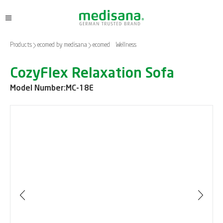
Products
ecomed by medisana
ecomed – Wellness
CozyFlex Relaxation Sofa
Model Number:
MC-18E