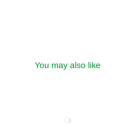
You may also like