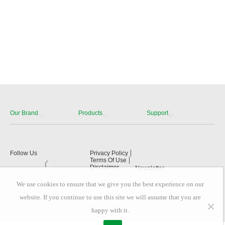
Our Brand
Products
Support
Follow Us
Privacy Policy
Terms Of Use
Disclaimer
Newsletter
We use cookies to ensure that we give you the best experience on our
website. If you continue to use this site we will assume that you are
happy with it.