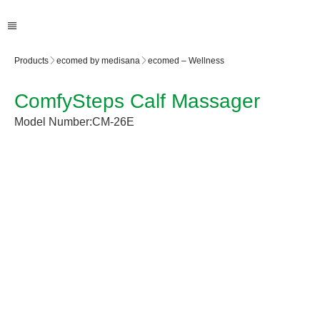
Products
ecomed by medisana
ecomed – Wellness
ComfySteps Calf Massager
Model Number:
CM-26E