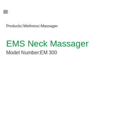
Products
Wellness
Massager
EMS Neck Massager
Model Number:
EM 300