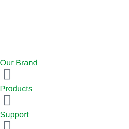
Our Brand
Products
Support