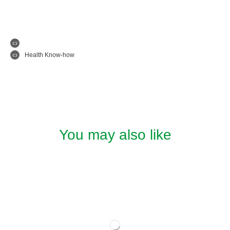
Health Know-how
You may also like