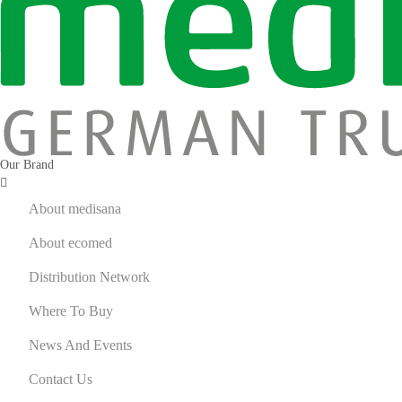
Fitness
Massage Gun
Recovery Gear
Personal Care
Bodycare Device
Skincare Device
Our Brand
Cosmetics Mirror
ecomed by medisana
About medisana
ecomed – Wellness
About ecomed
Uncategorized
Distribution Network
Where To Buy
News And Events
Contact Us