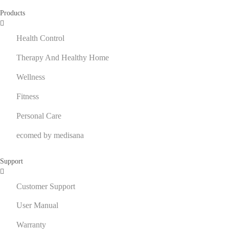
Products
Health Control
Therapy And Healthy Home
Wellness
Fitness
Personal Care
ecomed by medisana
Support
Customer Support
User Manual
Warranty