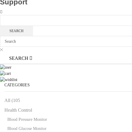
Support
SEARCH
CATEGORIES
All (105
Health Control
Blood Pressure Monitor
Blood Glucose Monitor