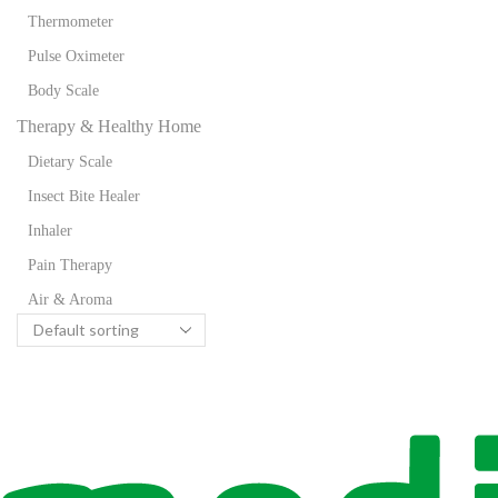
Thermometer
Pulse Oximeter
Body Scale
Therapy & Healthy Home
Dietary Scale
Insect Bite Healer
Inhaler
Pain Therapy
Air & Aroma
Wellness
Flexible Heat
Foot Spa
Massage Seat Cover
Massager