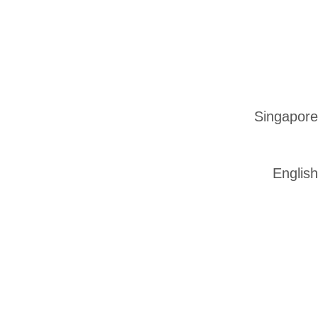
Singapore
English