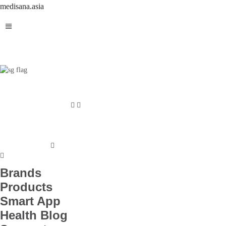
medisana.asia
Brands
Products
Smart App
Health Blog