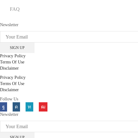
FAQ
Newsletter
Privacy Policy
Terms Of Use
Disclaimer
Privacy Policy
Terms Of Use
Disclaimer
Follow Us
Facebook
Instagram
Linkedin
Youtube
Newsletter