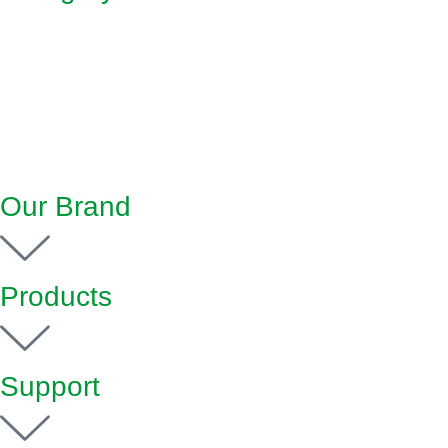
Our Brand
Products
Support