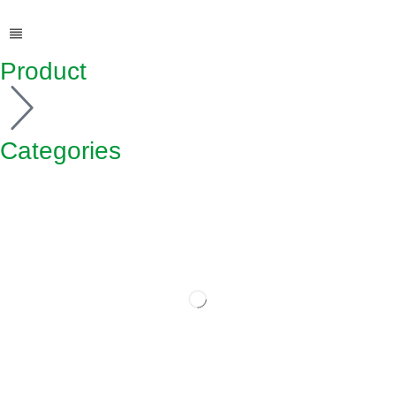
Product
Categories