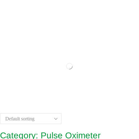
Category: Pulse Oximeter