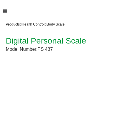
Products
Health Control
Body Scale
Digital Personal Scale
Model Number:
PS 437