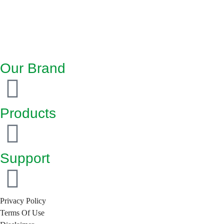
Our Brand
Products
Support
Privacy Policy
Terms Of Use