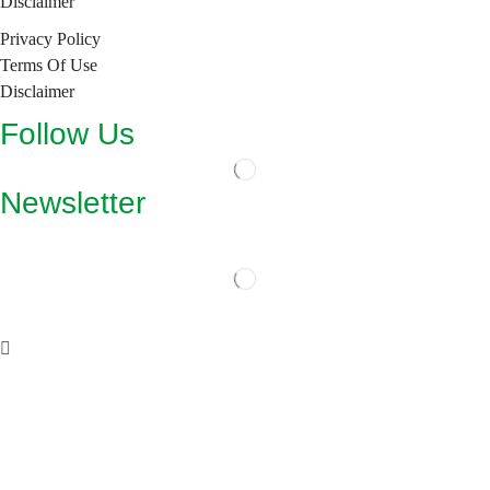
Disclaimer
Privacy Policy
Terms Of Use
Disclaimer
Follow Us
Newsletter