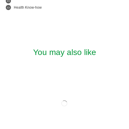
Health Know-how
You may also like