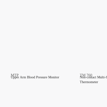
Upper Arm Blood Pressure Monitor
Non-contact Multi-f
Thermometer