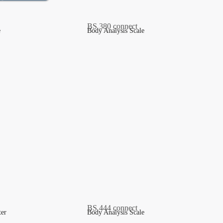
e
Body Analysis Scale
ter
Body Analysis Scale