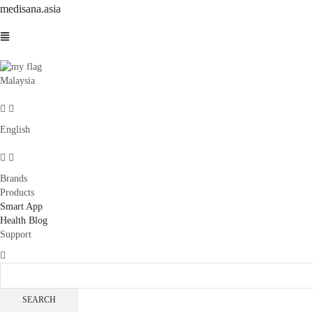
medisana.asia
Malaysia
English
Brands
Products
Smart App
Health Blog
Support