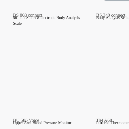
56-in-1 Smart 8-electrode Body Analysis
Body Analysis Scal
Scale
Upper Arm Blood Pressure Monitor
Infrared Thermome