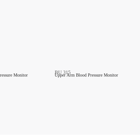
ressure Monitor
Upper Arm Blood Pressure Monitor