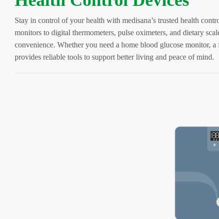
Health Control Devices
Stay in control of your health with medisana’s trusted health cont
monitors to digital thermometers, pulse oximeters, and dietary scal
convenience. Whether you need a home blood glucose monitor, a 
provides reliable tools to support better living and peace of mind.