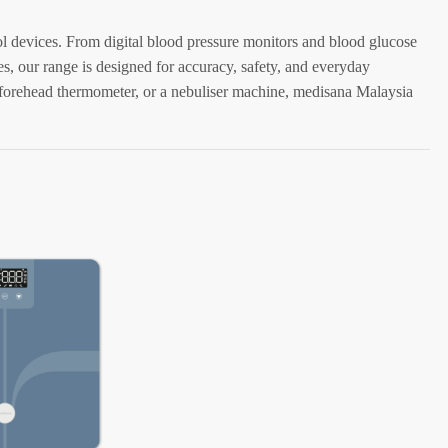
rol devices. From digital blood pressure monitors and blood glucose
es, our range is designed for accuracy, safety, and everyday
forehead thermometer, or a nebuliser machine, medisana Malaysia