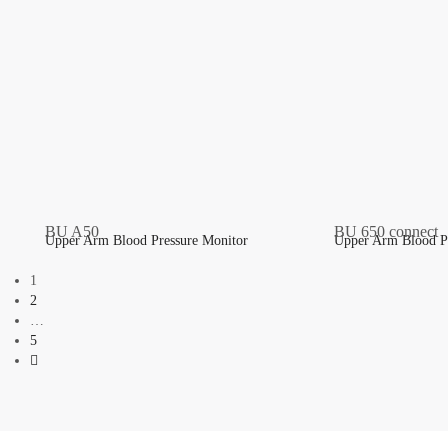
Upper Arm Blood Pressure Monitor
Upper Arm Blood P
1
2
…
5