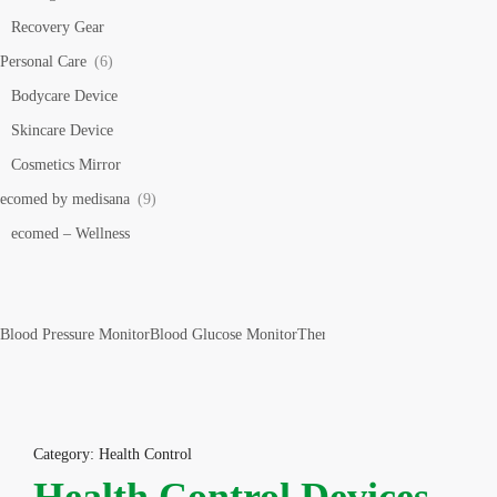
Recovery Gear
Personal Care
(6)
Bodycare Device
Skincare Device
Cosmetics Mirror
ecomed by medisana
(9)
ecomed – Wellness
Blood Pressure Monitor
Blood Glucose Monitor
Thermometer
Pulse Oximeter
Bo
Category: Health Control