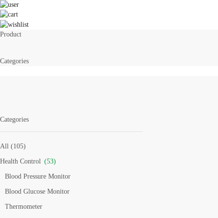
Product
Categories
Categories
All (105)
Health Control
(53)
Blood Pressure Monitor
Blood Glucose Monitor
Thermometer