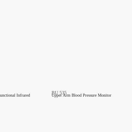
unctional Infrared
Upper Arm Blood Pressure Monitor