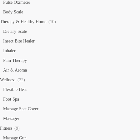
Pulse Oximeter
Body Scale
Therapy & Healthy Home
(10)
Dietary Scale
Insect Bite Healer
Inhaler
Pain Therapy
Air & Aroma
Wellness
(22)
Flexible Heat
Foot Spa
Massage Seat Cover
Massager
Fitness
(9)
Massage Gun