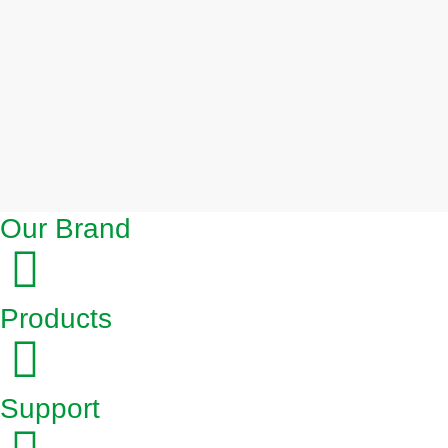
Our Brand
Products
Support