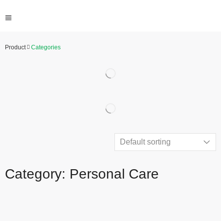
Product
Categories
Category: Personal Care