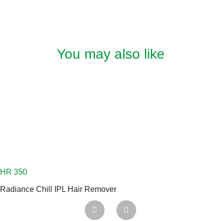
You may also like
Radiance Chill IPL Hair Remover