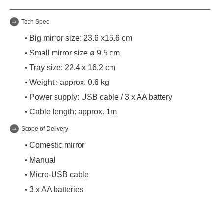
Tech Spec
• Big mirror size: 23.6 x16.6 cm
• Small mirror size ø 9.5 cm
• Tray size: 22.4 x 16.2 cm
• Weight : approx. 0.6 kg
• Power supply: USB cable / 3 x AA battery
• Cable length: approx. 1m
Scope of Delivery
• Comestic mirror
• Manual
• Micro-USB cable
• 3 x AA batteries