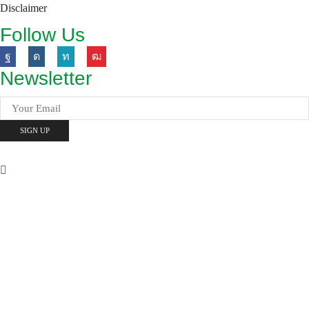
Disclaimer
Follow Us
Newsletter