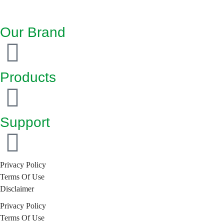
Our Brand
Products
Support
Privacy Policy
Terms Of Use
Disclaimer
Privacy Policy
Terms Of Use