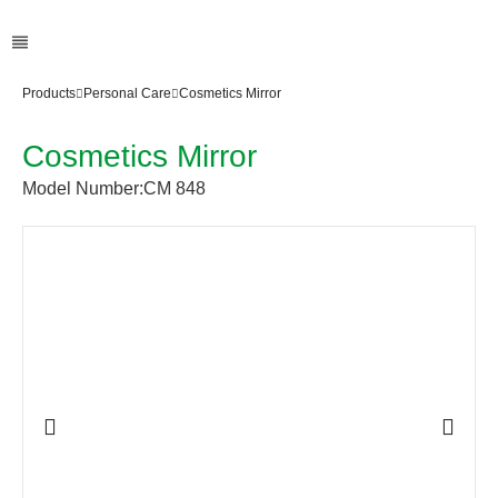
Products
Personal Care
Cosmetics Mirror
Cosmetics Mirror
Model Number:
CM 848