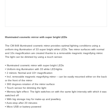
Illuminated cosmetic mirror with super bright LEDs
The CM 848 illuminated cosmetic mirror provides optimal lighting conditions using a
uniform ring illumination of 33 super bright white LEDs. Two mirror surfaces with normal
and 10x magnification are created thanks to a removable magnetic magnifying mirror.
The light can be dimmed by using a touch sensor.
• Illuminated cosmetic mirror with super bright LEDs
• Uniform ring illumination with 33 white LED-lights
• 2 mirrors: Normal and 10× magnification
• Incl. removable magnetic magnifying mirror – can be easily mounted either on the back
or the front of the mirror
• 360 degrees rotation of the mirror surface
• Touch sensor for dimming the light
• Memory light effect: The light switches on with the same light intensity with which it was
switched off
• With big storage tray for make-up and jewellery
• Auto-stop after 20 minutes
• Micro USB or battery powered