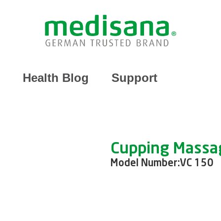
Health Blog
Support
Cupping Massa
Model Number:
VC 150