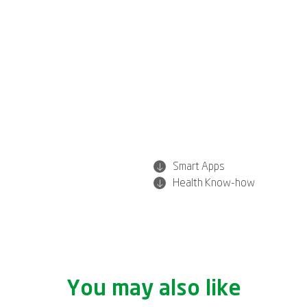
Smart Apps
Health Know-how
You may also like