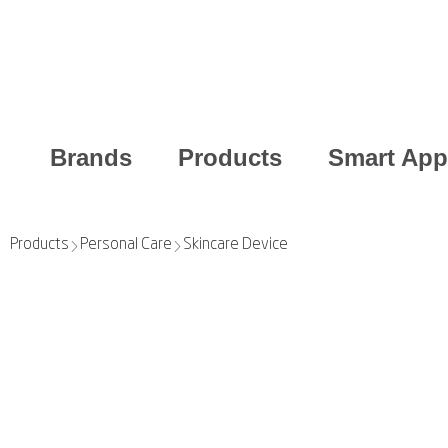
Brands
Products
Smart App
Products
Personal Care
Skincare Device