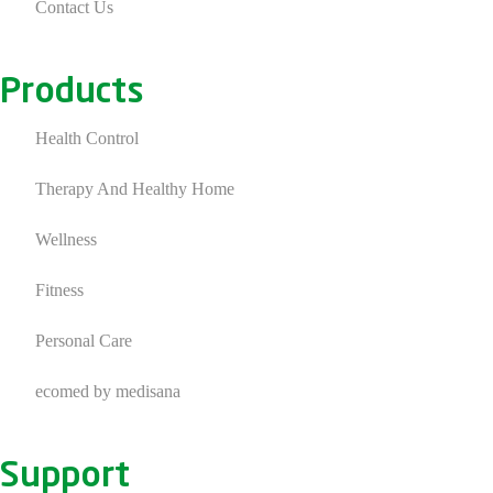
Contact Us
Products
Health Control
Therapy And Healthy Home
Wellness
Fitness
Personal Care
ecomed by medisana
Support