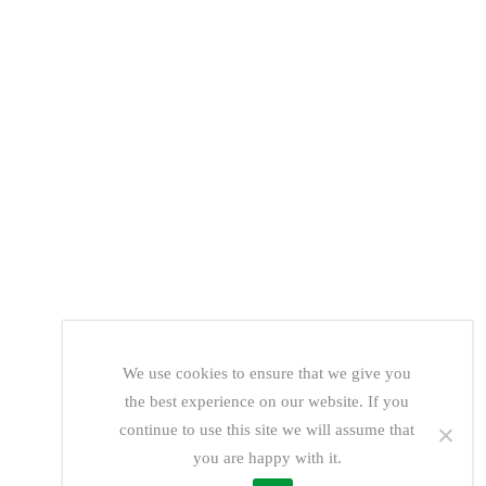
We use cookies to ensure that we give you
the best experience on our website. If you
continue to use this site we will assume that
you are happy with it.