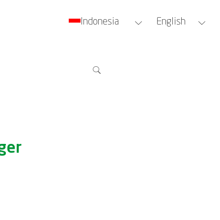
Indonesia
English
ger