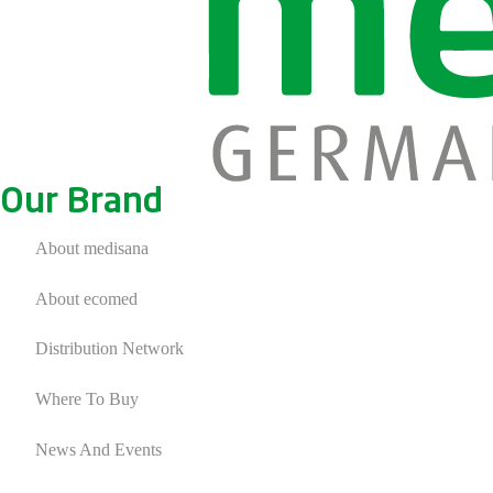
Our Brand
About medisana
About ecomed
Distribution Network
Where To Buy
News And Events