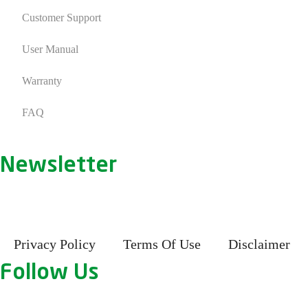
Customer Support
User Manual
Warranty
FAQ
Newsletter
Privacy Policy
Terms Of Use
Disclaimer
Follow Us