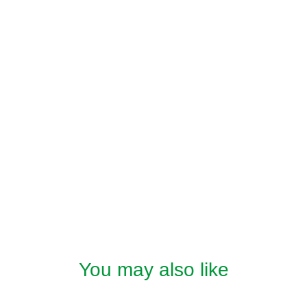
You may also like