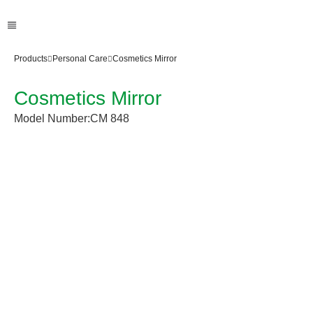
Products
Personal Care
Cosmetics Mirror
Cosmetics Mirror
Model Number:
CM 848