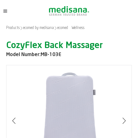
Products
ecomed by medisana
ecomed – Wellness
CozyFlex Back Massager
Model Number:
MB-103E