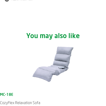
You may also like
CozyFlex Relaxation Sofa