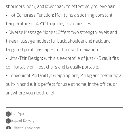
shoulders, neck, and lower back to effectively relieve pain.
• Hot Compress Function: Maintains a soothing constant
temperature of 45℃ to quickly relax muscles.
• Diverse Massage Modes: Offers two strength levels and
three massage modes: full back, shoulder and neck, and
targeted point massages for focused relaxation.
• Ultra-Thin Design: With a sleek profile of just 4-8 cm, it fits
comfortably on most chairs and is easily portable.
• Convenient Portability: Weighing only 2.5 kg and featuring a
built-in handle, it’s perfect for use at home, in the office, or
anywhere you need relief.
Tech Spec
Scope of Delivery
Health Know-how