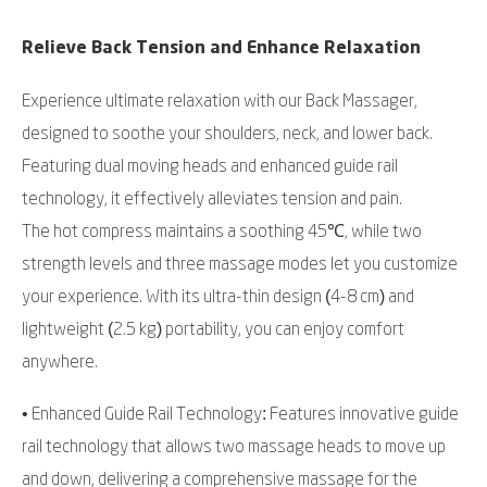
Relieve Back Tension and Enhance Relaxation
Experience ultimate relaxation with our Back Massager,
designed to soothe your shoulders, neck, and lower back.
Featuring dual moving heads and enhanced guide rail
technology, it effectively alleviates tension and pain.
The hot compress maintains a soothing 45℃, while two
strength levels and three massage modes let you customize
your experience. With its ultra-thin design (4-8 cm) and
lightweight (2.5 kg) portability, you can enjoy comfort
anywhere.
• Enhanced Guide Rail Technology: Features innovative guide
rail technology that allows two massage heads to move up
and down, delivering a comprehensive massage for the