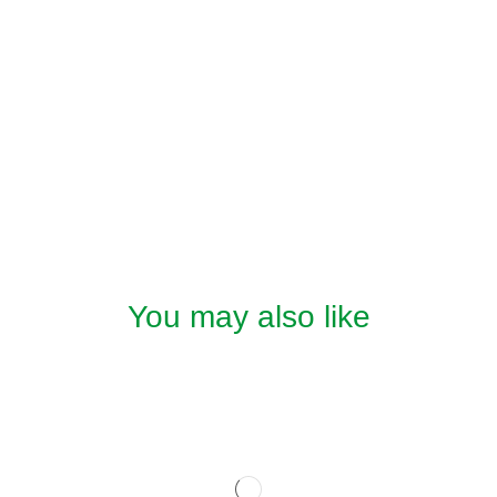
You may also like