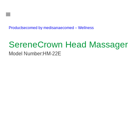
Products
ecomed by medisana
ecomed – Wellness
SereneCrown Head Massager
Model Number:
HM-22E