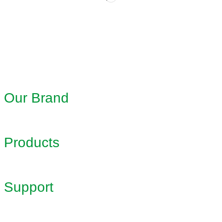
Our Brand
Products
Support