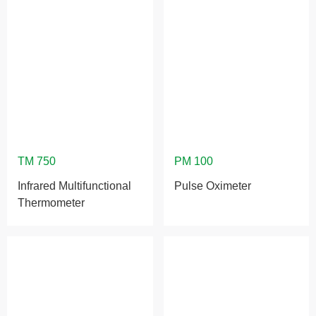
Infrared Multifunctional
Pulse Oximeter
Thermometer