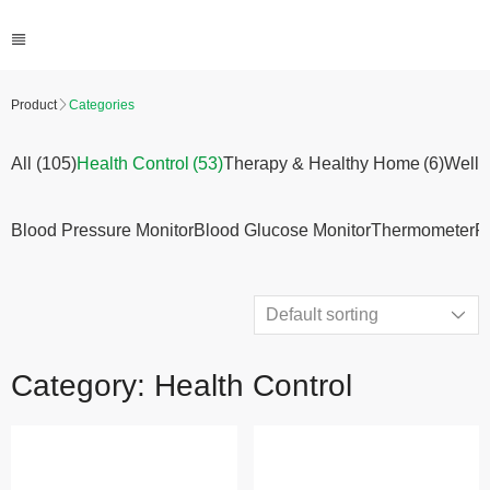
Product
Categories
All (105)
Health Control
(53)
Therapy & Healthy Home
(6)
Welln
Blood Pressure Monitor
Blood Glucose Monitor
Thermometer
P
Category: Health Control