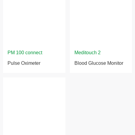
Pulse Oximeter
Blood Glucose Monitor