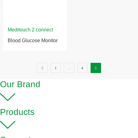
Blood Glucose Monitor
1
…
4
5
Our Brand
Products