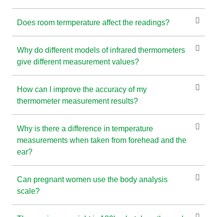
Does room termperature affect the readings?
Why do different models of infrared thermometers
give different measurement values?
How can I improve the accuracy of my
thermometer measurement results?
Why is there a difference in temperature
measurements when taken from forehead and the
ear?
Can pregnant women use the body analysis
scale?