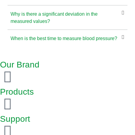
Why is there a significant deviation in the
measured values?
When is the best time to measure blood pressure?
Our Brand
Products
Support