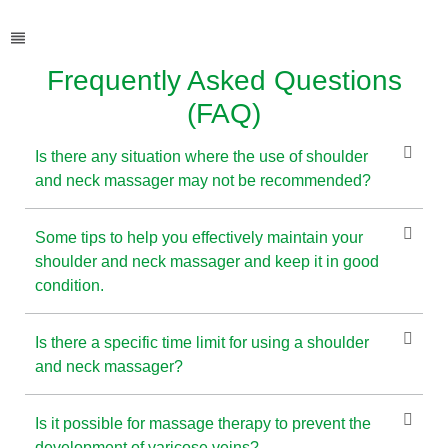
Frequently Asked Questions
(FAQ)
Is there any situation where the use of shoulder
and neck massager may not be recommended?
Some tips to help you effectively maintain your
shoulder and neck massager and keep it in good
condition.
Is there a specific time limit for using a shoulder
and neck massager?
Is it possible for massage therapy to prevent the
development of varicose veins?