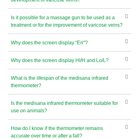
Is it possible for a massage gun to be used as a
treatment or for the improvement of varicose veins?
Why does the screen display “Err”?
Why does the screen display HI/H and Lo/L?
What is the lifespan of the medisana infrared
thermometer?
Is the medisana infrared thermometer suitable for
use on animals?
How do I know if the thermometer remains
accurate over time or after a fall?