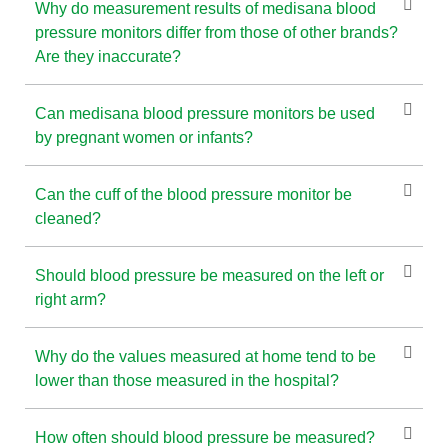
Why do measurement results of medisana blood
pressure monitors differ from those of other brands?
Are they inaccurate?
Can medisana blood pressure monitors be used
by pregnant women or infants?
Can the cuff of the blood pressure monitor be
cleaned?
Should blood pressure be measured on the left or
right arm?
Why do the values measured at home tend to be
lower than those measured in the hospital?
How often should blood pressure be measured?