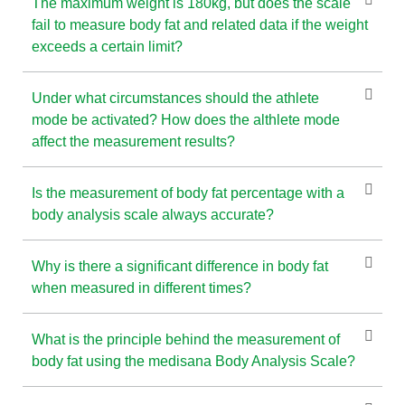
The maximum weight is 180kg, but does the scale
fail to measure body fat and related data if the weight
exceeds a certain limit?
Under what circumstances should the athlete
mode be activated? How does the althlete mode
affect the measurement results?
Is the measurement of body fat percentage with a
body analysis scale always accurate?
Why is there a significant difference in body fat
when measured in different times?
What is the principle behind the measurement of
body fat using the medisana Body Analysis Scale?