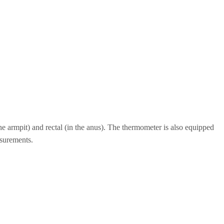
e armpit) and rectal (in the anus). The thermometer is also equipped
asurements.