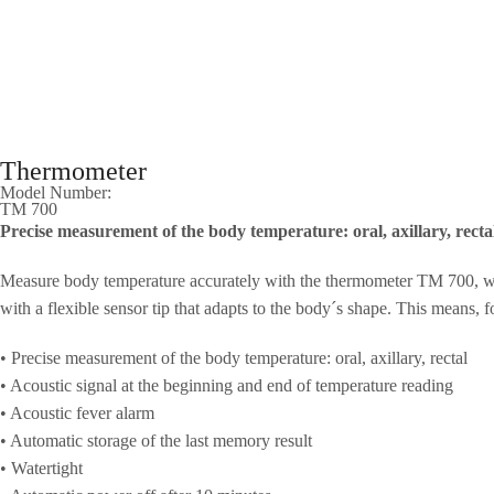
Thermometer
Model Number:
TM 700
Precise measurement of the body temperature: oral, axillary, recta
Measure body temperature accurately with the thermometer TM 700, with 
with a flexible sensor tip that adapts to the body´s shape. This means, f
• Precise measurement of the body temperature: oral, axillary, rectal
• Acoustic signal at the beginning and end of temperature reading
• Acoustic fever alarm
• Automatic storage of the last memory result
• Watertight