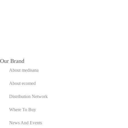
Our Brand
About medisana
About ecomed
Distribution Network
Where To Buy
News And Events