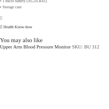
• 1 micro battery (AG3/LR41)
• Storage case
Health Know-how
You may also like
Upper Arm Blood Pressure Monitor
SKU:
BU 312