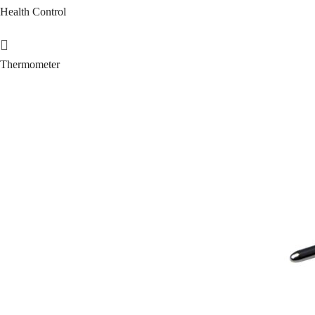
Health Control
Thermometer