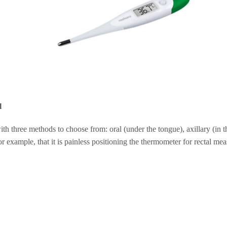
l
three methods to choose from: oral (under the tongue), axillary (in th
or example, that it is painless positioning the thermometer for rectal me