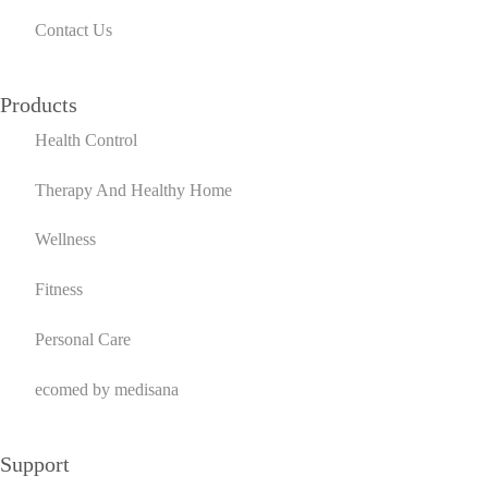
Contact Us
Products
Health Control
Therapy And Healthy Home
Wellness
Fitness
Personal Care
ecomed by medisana
Support