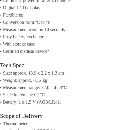
• Automatic power off after 10 minutes
• Digital LCD display
• Flexible tip
• Conversion from °C to °F
• Measurement result in 10 seconds
• Easy battery exchange
• With storage case
• Certified medical device*
Tech Spec
• Size: approx. 13.9 x 2.2 x 1.3 cm
• Weight: approx. 0.12 kg
• Measurement range: 32,0 – 42,9°C
• Scale increment: 0,1°C
• Battery: 1 x 1,5 V (AG3/LR41)
Scope of Delivery
• Thermometer