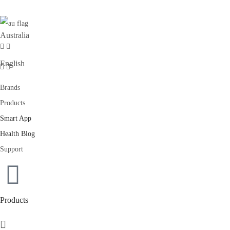
Australia
English
Brands
Products
Smart App
Health Blog
Support
Products