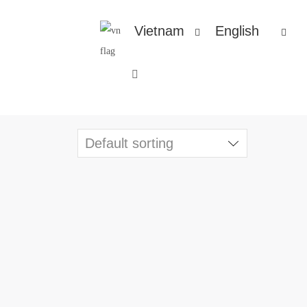
Vietnam
English