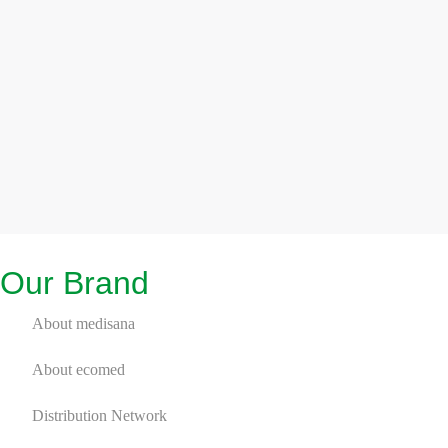
Our Brand
About medisana
About ecomed
Distribution Network