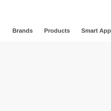
Brands
Products
Smart App