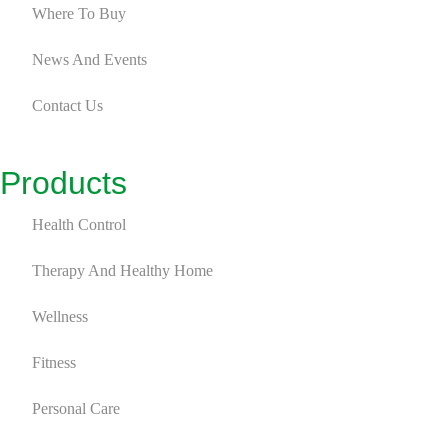
Where To Buy
News And Events
Contact Us
Products
Health Control
Therapy And Healthy Home
Wellness
Fitness
Personal Care