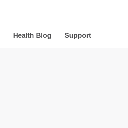
Health Blog
Support