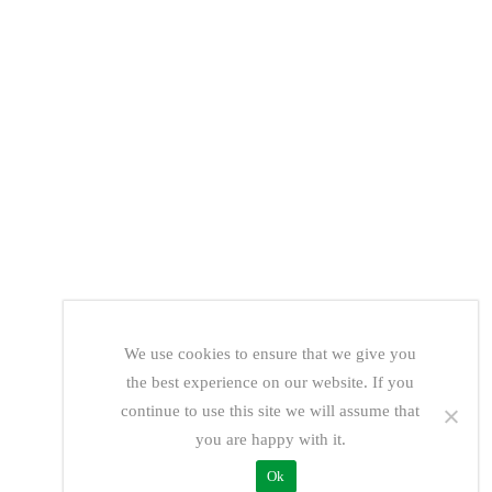
We use cookies to ensure that we give you
the best experience on our website. If you
continue to use this site we will assume that
you are happy with it.
Ok