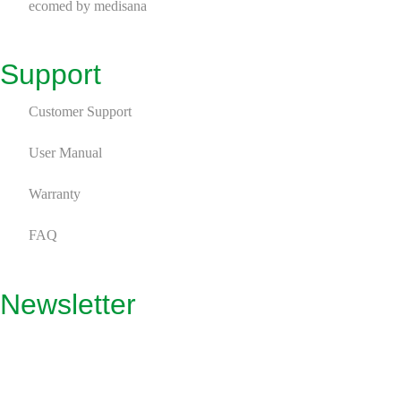
ecomed by medisana
Support
Customer Support
User Manual
Warranty
FAQ
Newsletter