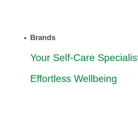
Brands
Your Self-Care Specialis
Effortless Wellbeing