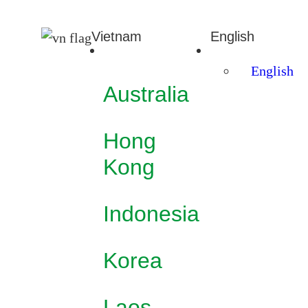
Vietnam
English
English
Australia
Hong
Kong
Indonesia
Korea
Laos