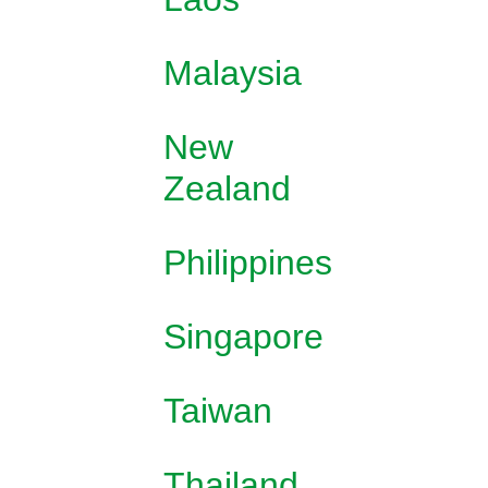
Malaysia
New
Zealand
Philippines
Singapore
Taiwan
Thailand