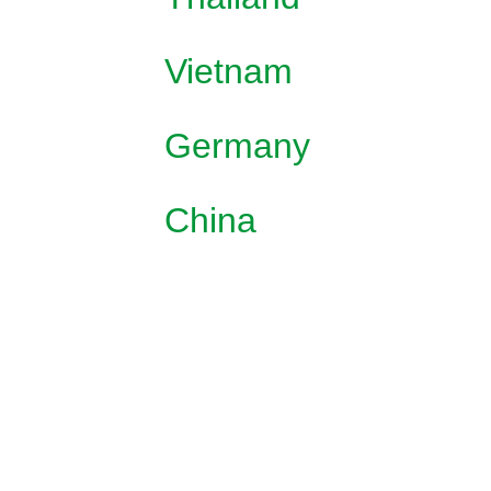
Vietnam
Germany
China