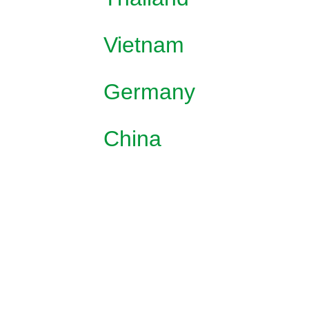
Vietnam
Germany
China