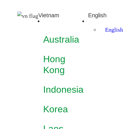
Vietnam
English
English
Australia
Hong
Kong
Indonesia
Korea
Laos