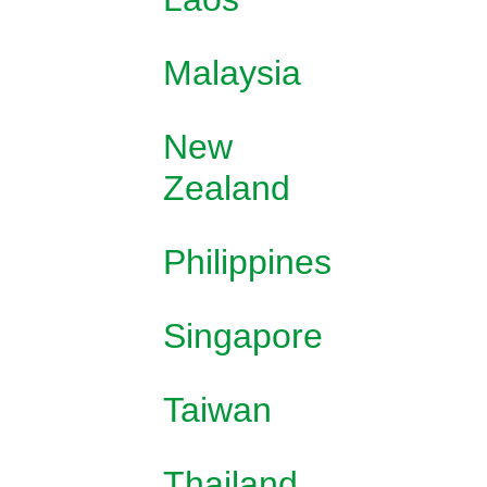
Malaysia
New
Zealand
Philippines
Singapore
Taiwan
Thailand