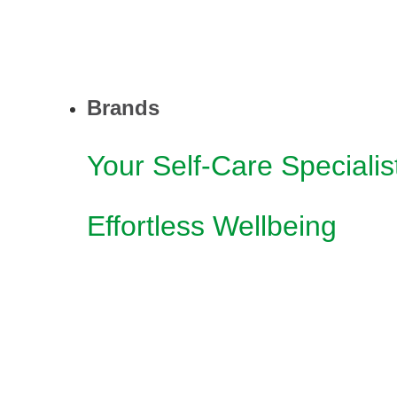
Brands
Your Self-Care Specialis
Effortless Wellbeing