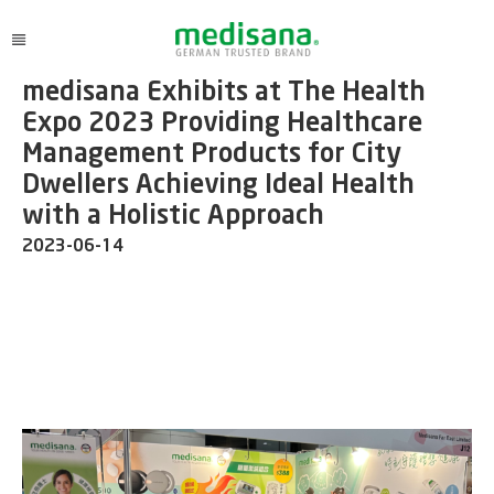
medisana Exhibits at The Health
Expo 2023 Providing Healthcare
Management Products for City
Dwellers Achieving Ideal Health
with a Holistic Approach
2023-06-14