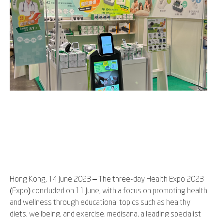
Hong Kong, 14 June 2023 – The three-day Health Expo 2023
(Expo) concluded on 11 June, with a focus on promoting health
and wellness through educational topics such as healthy
diets, wellbeing, and exercise. medisana, a leading specialist