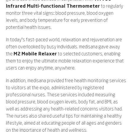
Infrared Multi-functional Thermometer
to regularly
monitor three vital signs: blood pressure, blood oxygen
levels, and body temperature for early prevention of
potential health issues.
In today’s fast-paced world, relaxation and rejuvenation are
often overlooked by busy individuals. medisana gave away
the
M2 Mobile Relaxer
to selected customers, enabling
them to enjoy the ultimate mobile relaxation experience that
users can enjoy anytime, anywhere.
In addition, medisana provided free health monitoring services
to visitors at the expo, administered by registered
professional nurses. These services included measuring
blood pressure, blood oxygen levels, body fat, and BMI, as
well as addressing any health-related concerns visitors had.
The nurses also shared useful tips for maintaining a healthy
lifestyle, aimed at educating people of all ages and genders
on the importance of health and wellness.