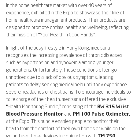
in the home healthcare market with over 40 years of
experience, exhibited in the Expo to showcase their line of
home healthcare management products. Their products are
designed to promote optimal health and wellbeing, reflecting
their mission of “Your Health in Good Hands”.
In light of the busy lifestyle in Hong Kong, medisana
recognizes the increasing prevalence of chronic diseases
such as hypertension and hypoxemia among younger
generations. Unfortunately, these conditions often go
unnoticed due to a lack of obvious symptoms, leading
patients to delay seeking medical help until they experience
severe headaches or chest pains. To encourage individuals to
take charge of their health, medisana offered the exclusive
“Health Monitoring Bundle,” consisting of the
BW 315 Wrist
Blood Pressure Monitor
and
PM 100 Pulse Oximeter,
at the Expo. This bundle enables people to monitor their
health from the comfort of their own homes or while on the
go and use these devices in conjunction with
TM 750