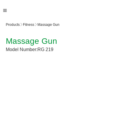
Products
Fitness
Massage Gun
Massage Gun
Model Number:
RG 219