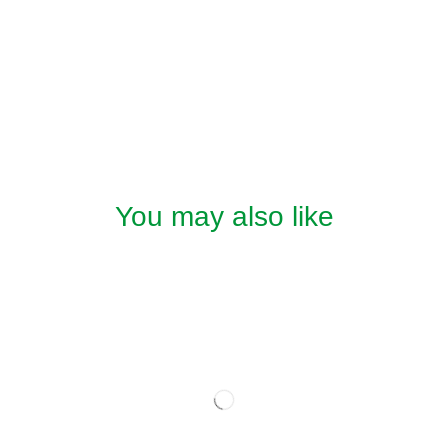
You may also like