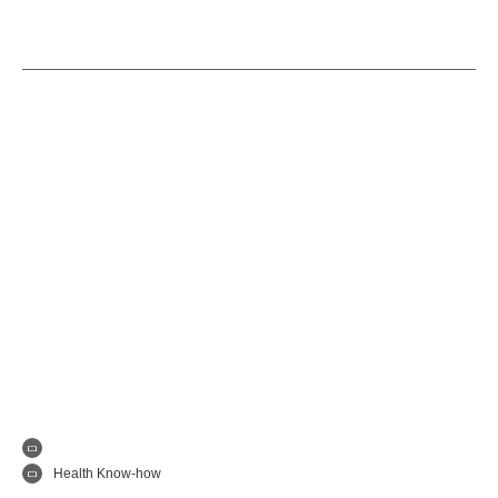
Health Know-how