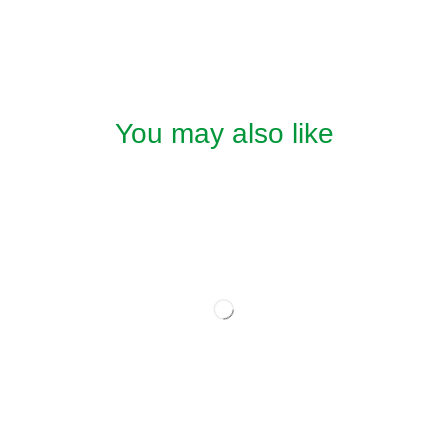
You may also like