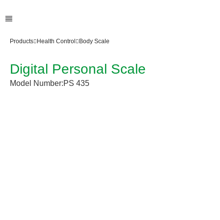
Products
Health Control
Body Scale
Digital Personal Scale
Model Number:
PS 435