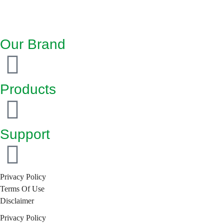
Our Brand
Products
Support
Privacy Policy
Terms Of Use
Disclaimer
Privacy Policy