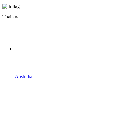
Thailand
Australia