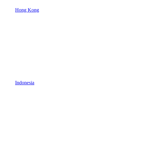
Hong Kong
Indonesia