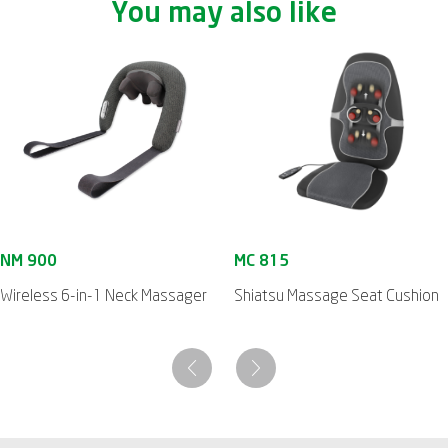
You may also like
Wireless 6-in-1 Neck Massager
Shiatsu Massage Seat Cushion