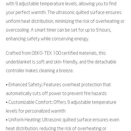
with 9 adjustable temperature levels, allowing you to find
your perfect warmth. The ultrasonic quilted surface ensures
uniform heat distribution, minimizing the risk of overheating or
overcooling. A smart timer can be set for up to 9 hours,
enhancing safety while conserving energy.
Crafted from OEKO-TEX 100 certified materials, this
underblanket is soft and skin-friendly, and the detachable
controller makes cleaning a breeze.
• Enhanced Safety: Features overheat protection that
automatically cuts off power to prevent fire hazards
• Customizable Comfort: Offers 9 adjustable temperature
levels for personalized warmth
• Uniform Heating: Ultrasonic quilted surface ensures even
heat distribution, reducing the risk of overheating or