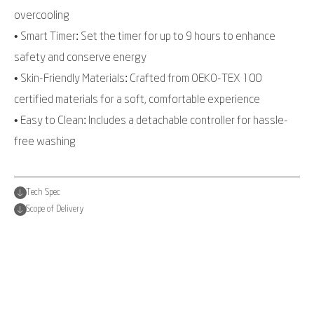
overcooling
• Smart Timer: Set the timer for up to 9 hours to enhance
safety and conserve energy
• Skin-Friendly Materials: Crafted from OEKO-TEX 100
certified materials for a soft, comfortable experience
• Easy to Clean: Includes a detachable controller for hassle-
free washing
Tech Spec
Scope of Delivery