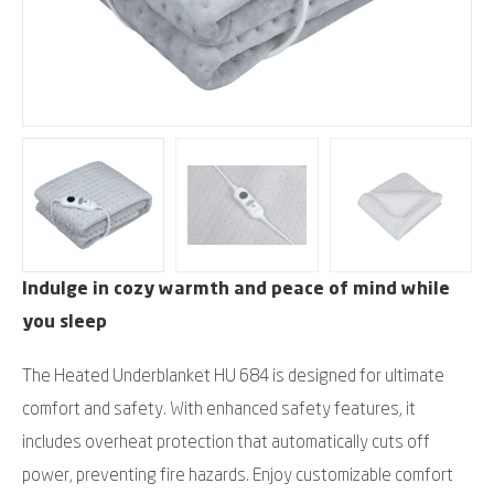
Indulge in cozy warmth and peace of mind while
you sleep
The Heated Underblanket HU 684 is designed for ultimate
comfort and safety. With enhanced safety features, it
includes overheat protection that automatically cuts off
power, preventing fire hazards. Enjoy customizable comfort