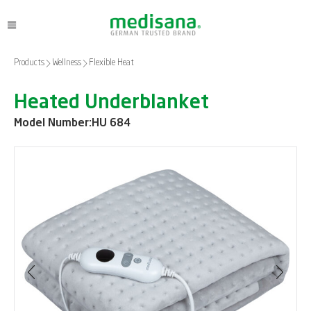
Products
Wellness
Flexible Heat
Heated Underblanket
Model Number:
HU 684