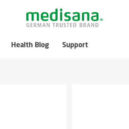
Health Blog
Support