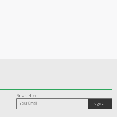
Newsletter