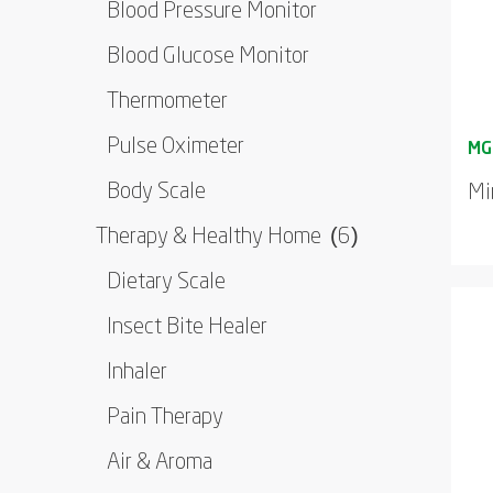
Blood Pressure Monitor
Blood Glucose Monitor
Thermometer
Pulse Oximeter
Body Scale
Mi
Therapy & Healthy Home
(6)
Dietary Scale
Insect Bite Healer
Inhaler
Pain Therapy
Air & Aroma