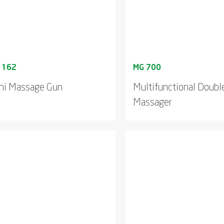
ni Massage Gun
Multifunctional Doub
Massager