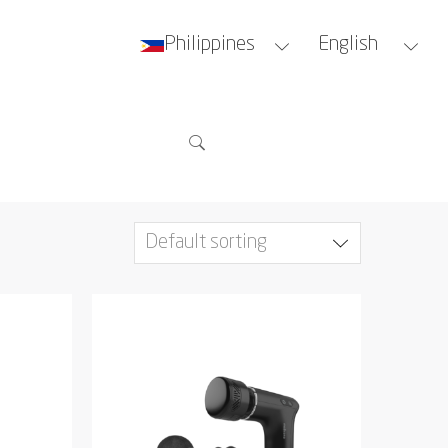
Philippines
English