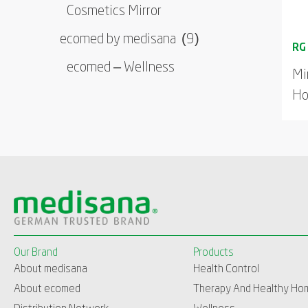
Cosmetics Mirror
ecomed by medisana
(9)
ecomed – Wellness
Mi
Ho
Our Brand
Products
About medisana
Health Control
About ecomed
Therapy And Healthy Ho