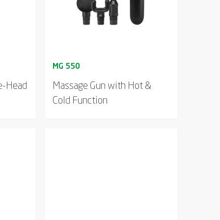
le-Head
Massage Gun with Hot &
Cold Function