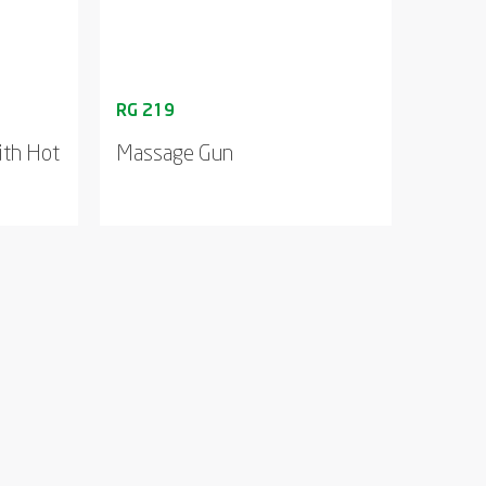
ith Hot
Massage Gun