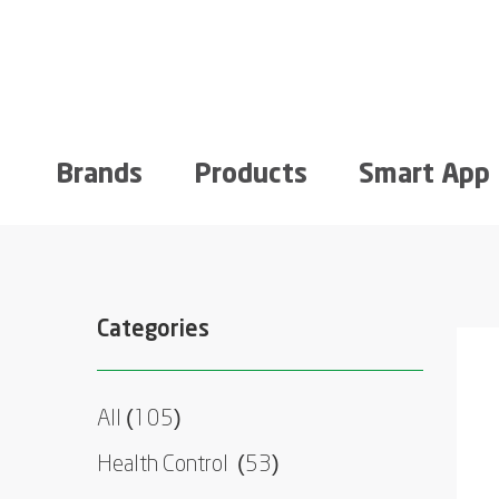
Brands
Products
Smart App
Categories
All (105)
Health Control
(53)