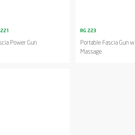
scia Power Gun
Portable Fascia Gun w
Massage