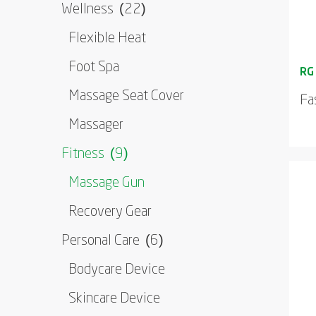
Wellness
(22)
Flexible Heat
Foot Spa
Massage Seat Cover
Fa
Massager
Fitness
(9)
Massage Gun
Recovery Gear
Personal Care
(6)
Bodycare Device
Skincare Device