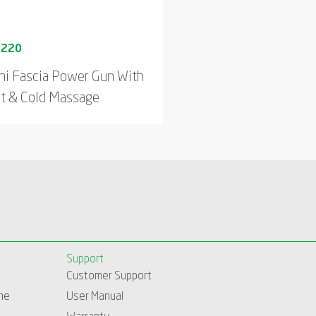
ni Fascia Power Gun With
t & Cold Massage
Support
Customer Support
me
User Manual