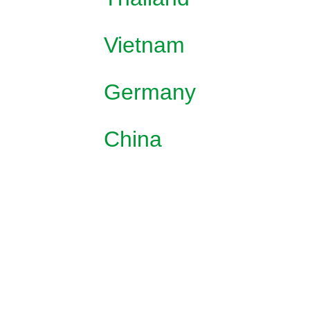
Vietnam
Germany
China