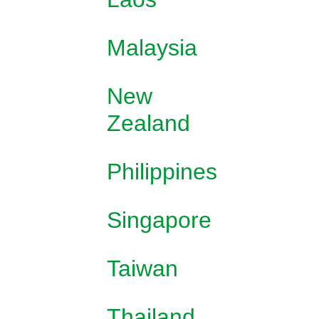
Malaysia
New
Zealand
Philippines
Singapore
Taiwan
Thailand