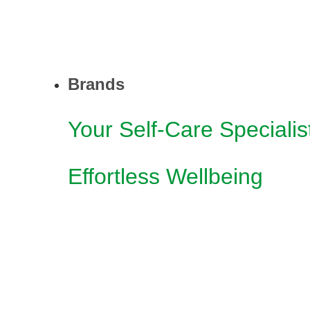
Brands
Your Self-Care Specialis
Effortless Wellbeing