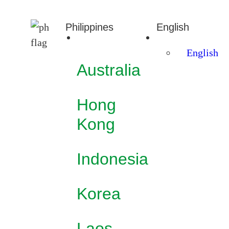
Philippines
English
English
Australia
Hong
Kong
Indonesia
Korea
Laos