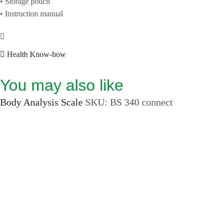
• Storage pouch
• Instruction manual
Health Know-how
You may also like
Body Analysis Scale
SKU:
BS 340 connect