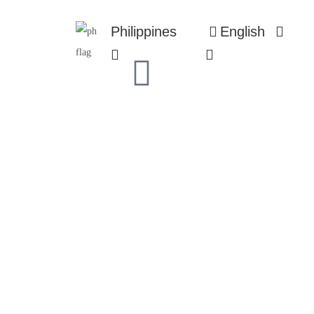
Philippines
English