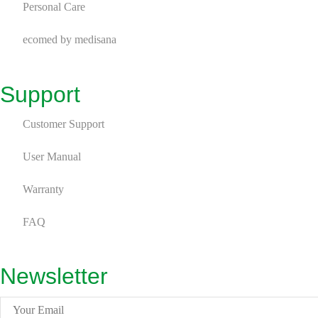
Personal Care
ecomed by medisana
Support
Customer Support
User Manual
Warranty
FAQ
Newsletter