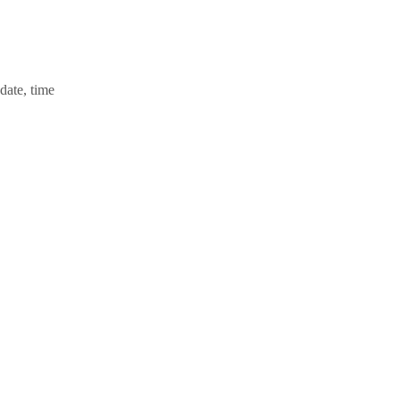
 date, time