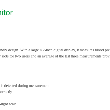
itor
dly design. With a large 4.2-inch digital display, it measures blood press
slots for two users and an average of the last three measurements prov
 is detected during measurement
orrectly
-light scale