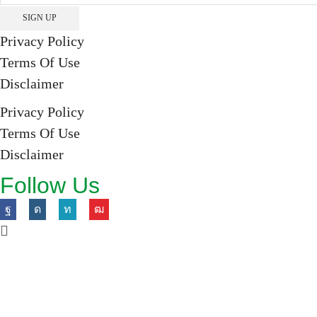
Privacy Policy
Terms Of Use
Disclaimer
Privacy Policy
Terms Of Use
Disclaimer
Follow Us