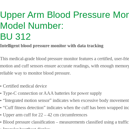
Upper Arm Blood Pressure Mon
Model Number:
BU 312
Intelligent blood pressure monitor with data tracking
This medical-grade blood pressure monitor features a certified, user-frien
motion and cuff sensors ensure accurate readings, with enough memory 
reliable way to monitor blood pressure.
• Certified medical device
• Type-C connection or AAA batteries for power supply
• “Integrated motion sensor” indicates when excessive body movement
• “Cuff fitness detection” indicates when the cuff has been wrapped inc
• Upper arm cuff for 22 – 42 cm circumferences
• Blood pressure classification – measurements classified using a traffic