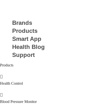
Brands
Products
Smart App
Health Blog
Support
Products
Health Control
Blood Pressure Monitor