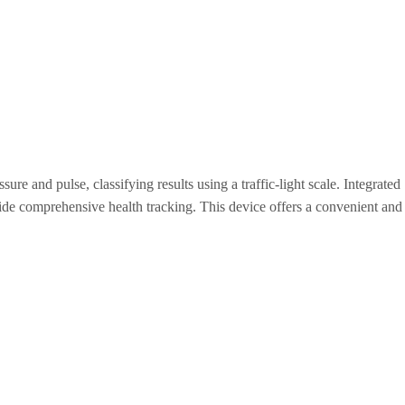
ure and pulse, classifying results using a traffic-light scale. Integrated
ide comprehensive health tracking. This device offers a convenient and