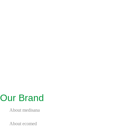
Our Brand
About medisana
About ecomed