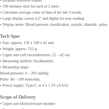
• Irregular heartbeat display
• 199 memory slots for each of 2 users
• Calculates average value of data of the last 3 results
• Large display screen 4.2” and digital for easy reading
• Display items: Blood pressure classification, systolic, diastolic, pulse,
Tech Spec
• Size: approx. 139 x 108 x 62 mm
• Weight: approx. 512 g
• Upper arm cuff circumferences: 22 – 42 cm
• Measuring method: Oscillometric
• Measuring range:
Blood pressure: 0 – 295 mmHg
Pulse: 40 – 199 beats/min.
• Power supply: Type-C or 4 x 1.5V (AAA)
Scope of Delivery
• Upper arm blood pressure monitor