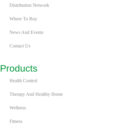
Distribution Network
Where To Buy
News And Events
Contact Us
Products
Health Control
Therapy And Healthy Home
Wellness
Fitness