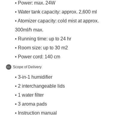
• Power: max. 24W
• Water tank capacity: approx. 2,600 ml
• Atomizer capacity: cold mist at approx.
300ml/h max.
• Running time: up to 24 hr
• Room size: up to 30 m2
• Power cord: 140 cm
Scope of Delivery
• 3-in-1 humidifier
• 2 interchangeable lids
• 1 water filter
• 3 aroma pads
• Instruction manual