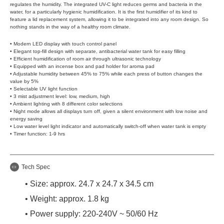
regulates the humidity. The integrated UV-C light reduces germs and bacteria in the
water, for a particularly hygienic humidification. It is the first humidifier of its kind to
feature a lid replacement system, allowing it to be integrated into any room design. So
nothing stands in the way of a healthy room climate.
• Modern LED display with touch control panel
• Elegant top-fill design with separate, antibacterial water tank for easy filling
• Efficient humidification of room air through ultrasonic technology
• Equipped with an incense box and pad holder for aroma pad
• Adjustable humidity between 45% to 75% while each press of button changes the
value by 5%
• Selectable UV light function
• 3 mist adjustment level: low, medium, high
• Ambient lighting with 8 different color selections
• Night mode allows all displays turn off, given a silent environment with low noise and
energy saving
• Low water level light indicator and automatically switch-off when water tank is empty
• Timer function: 1-9 hrs
Tech Spec
• Size: approx. 24.7 x 24.7 x 34.5 cm
• Weight: approx. 1.8 kg
• Power supply: 220-240V ~ 50/60 Hz