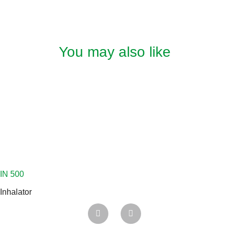
You may also like
Inhalator