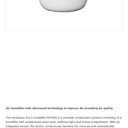
Air humidifier with ultrasound technology to improve the breathing air quality.
The medisana 3-in-1 humidifier AH 680 is a versatile combination product consisting of a
humidifier with antibacterial water tank, wellness light and aroma compartment. With an
integrated sensor, the device continuously monitors the room air and automatically