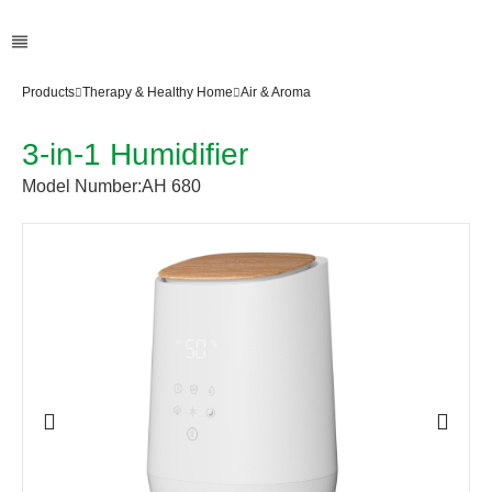
Products
Therapy & Healthy Home
Air & Aroma
3-in-1 Humidifier
Model Number:
AH 680