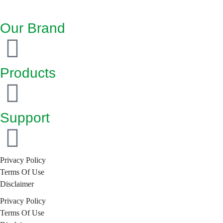
Our Brand
Products
Support
Privacy Policy
Terms Of Use
Disclaimer
Privacy Policy
Terms Of Use