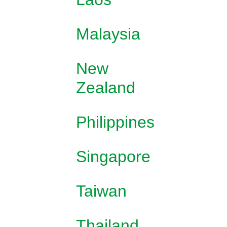
Malaysia
New
Zealand
Philippines
Singapore
Taiwan
Thailand