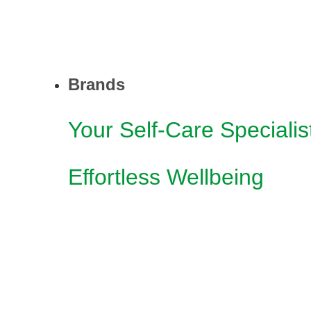
Brands
Your Self-Care Specialis
Effortless Wellbeing