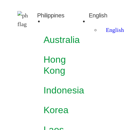
Philippines
English
English
Australia
Hong
Kong
Indonesia
Korea
Laos