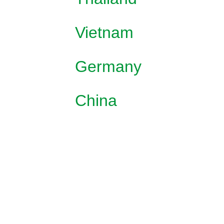
Vietnam
Germany
China