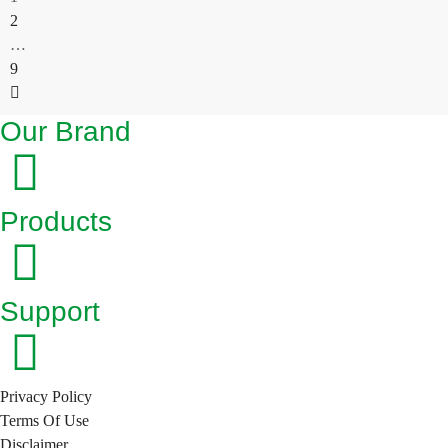
2
…
9
Our Brand
Products
Support
Privacy Policy
Terms Of Use
Disclaimer