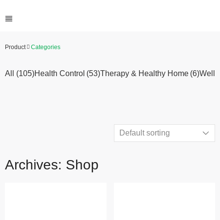
Product
Categories
All (105)
Health Control
(53)
Therapy & Healthy Home
(6)
Welln
Archives: Shop