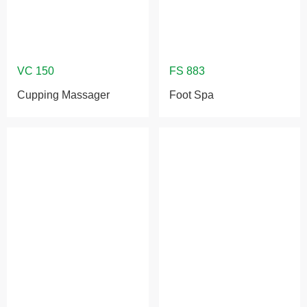
Cupping Massager
Foot Spa