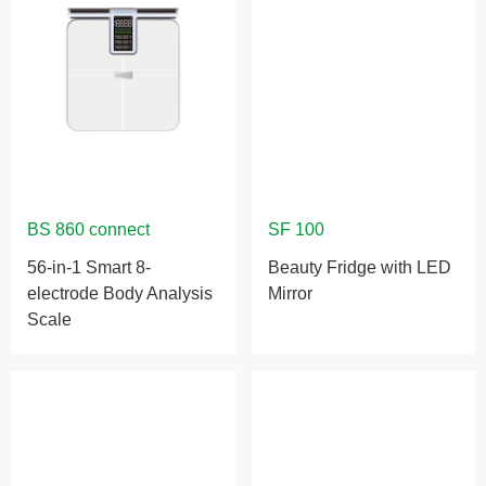
56-in-1 Smart 8-
Beauty Fridge with LED
electrode Body Analysis
Mirror
Scale