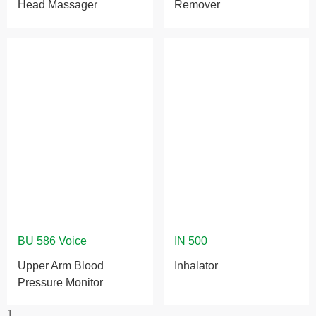
Head Massager
Remover
Upper Arm Blood
Inhalator
Pressure Monitor
1