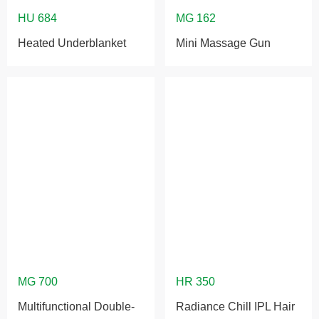
Heated Underblanket
Mini Massage Gun
Multifunctional Double-
Radiance Chill IPL Hair