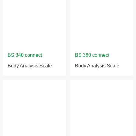
Body Analysis Scale
Body Analysis Scale