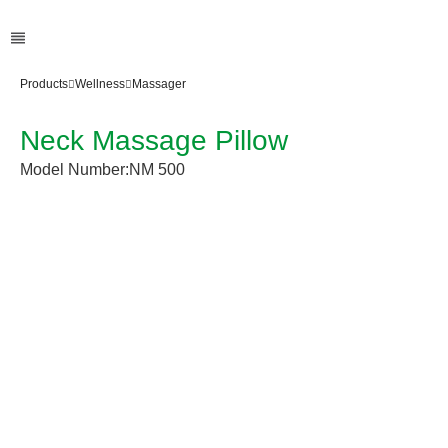
Products
Wellness
Massager
Neck Massage Pillow
Model Number:
NM 500