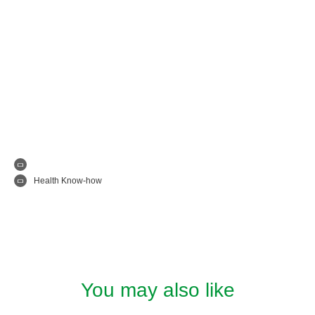
Health Know-how
You may also like