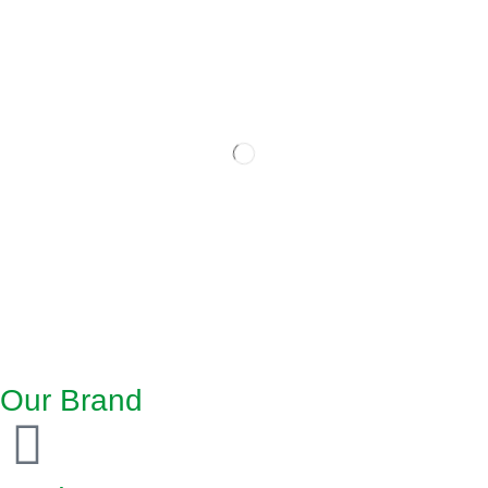
Our Brand