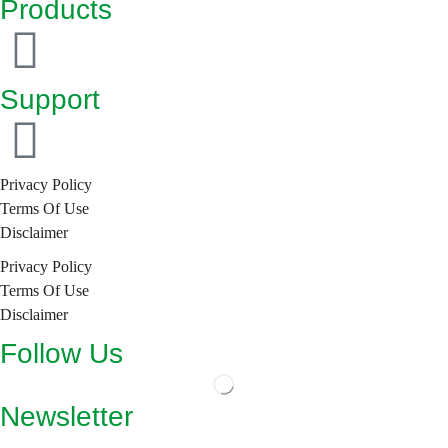
Products
Support
Privacy Policy
Terms Of Use
Disclaimer
Privacy Policy
Terms Of Use
Disclaimer
Follow Us
Newsletter