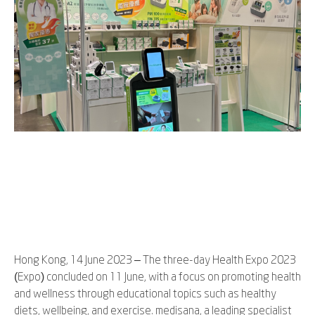
Hong Kong, 14 June 2023 – The three-day Health Expo 2023
(Expo) concluded on 11 June, with a focus on promoting health
and wellness through educational topics such as healthy
diets, wellbeing, and exercise. medisana, a leading specialist