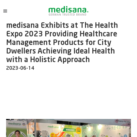
medisana Exhibits at The Health
Expo 2023 Providing Healthcare
Management Products for City
Dwellers Achieving Ideal Health
with a Holistic Approach
2023-06-14