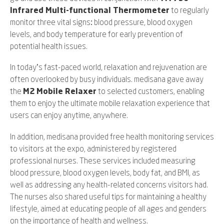
Infrared Multi-functional Thermometer
to regularly
monitor three vital signs: blood pressure, blood oxygen
levels, and body temperature for early prevention of
potential health issues.
In today’s fast-paced world, relaxation and rejuvenation are
often overlooked by busy individuals. medisana gave away
the
M2 Mobile Relaxer
to selected customers, enabling
them to enjoy the ultimate mobile relaxation experience that
users can enjoy anytime, anywhere.
In addition, medisana provided free health monitoring services
to visitors at the expo, administered by registered
professional nurses. These services included measuring
blood pressure, blood oxygen levels, body fat, and BMI, as
well as addressing any health-related concerns visitors had.
The nurses also shared useful tips for maintaining a healthy
lifestyle, aimed at educating people of all ages and genders
on the importance of health and wellness.