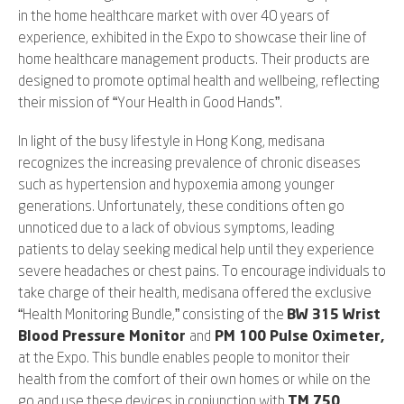
in the home healthcare market with over 40 years of
experience, exhibited in the Expo to showcase their line of
home healthcare management products. Their products are
designed to promote optimal health and wellbeing, reflecting
their mission of “Your Health in Good Hands”.
In light of the busy lifestyle in Hong Kong, medisana
recognizes the increasing prevalence of chronic diseases
such as hypertension and hypoxemia among younger
generations. Unfortunately, these conditions often go
unnoticed due to a lack of obvious symptoms, leading
patients to delay seeking medical help until they experience
severe headaches or chest pains. To encourage individuals to
take charge of their health, medisana offered the exclusive
“Health Monitoring Bundle,” consisting of the
BW 315 Wrist
Blood Pressure Monitor
and
PM 100 Pulse Oximeter,
at the Expo. This bundle enables people to monitor their
health from the comfort of their own homes or while on the
go and use these devices in conjunction with
TM 750