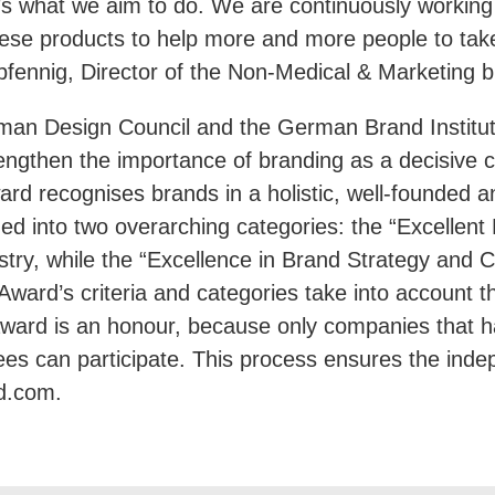
t’s what we aim to do. We are continuously workin
se products to help more and more people to take t
pfennig, Director of the Non-Medical & Marketing b
n Design Council and the German Brand Institute 
engthen the importance of branding as a decisive c
ard recognises brands in a holistic, well-founded a
ided into two overarching categories: the “Excellen
try, while the “Excellence in Brand Strategy and Cr
Award’s criteria and categories take into account 
ward is an honour, because only companies that 
tees can participate. This process ensures the ind
d.com.