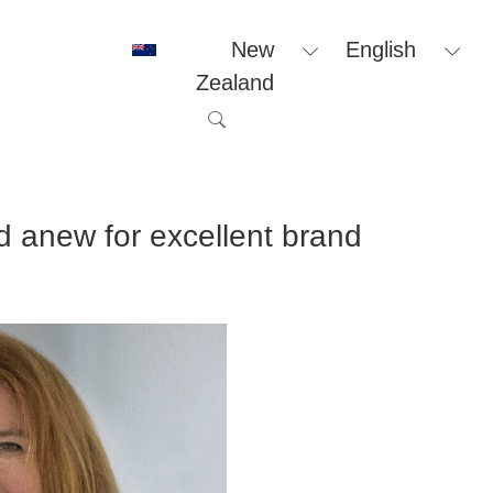
New
English
Zealand
anew for excellent brand