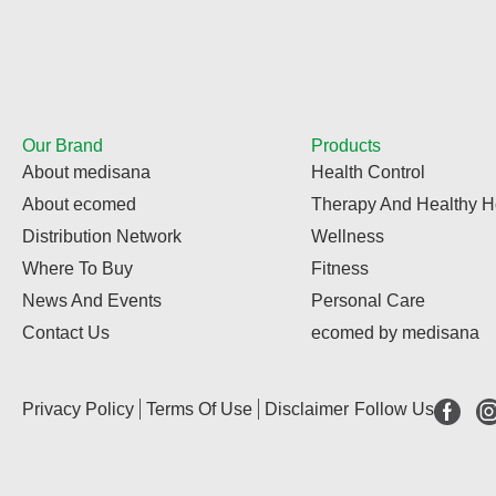
Our Brand
Products
About medisana
Health Control
About ecomed
Therapy And Healthy 
Distribution Network
Wellness
Where To Buy
Fitness
News And Events
Personal Care
Contact Us
ecomed by medisana
Privacy Policy
Terms Of Use
Disclaimer
Follow Us