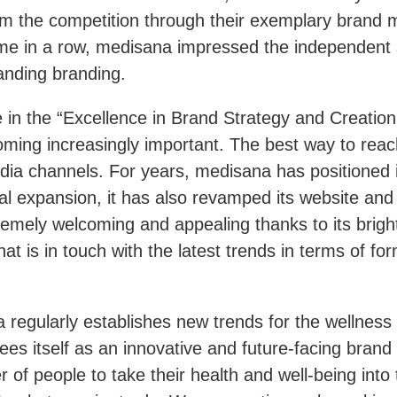
rom the competition through their exemplary bran
time in a row, medisana impressed the independent s
tanding branding.
in the “Excellence in Brand Strategy and Creation
oming increasingly important. The best way to reach
ia channels. For years, medisana has positioned it
al expansion, it has also revamped its website and
tremely welcoming and appealing thanks to its brig
at is in touch with the latest trends in terms of fo
regularly establishes new trends for the wellness 
s itself as an innovative and future-facing brand 
of people to take their health and well-being into 