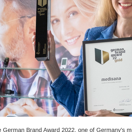
 German Brand Award 2022, one of Germany’s mos