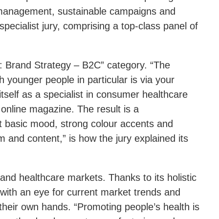
d management, sustainable campaigns and
pecialist jury, comprising a top-class panel of
: Brand Strategy – B2C” category. “The
 younger people in particular is via your
self as a specialist in consumer healthcare
 online magazine. The result is a
ht basic mood, strong colour accents and
rm and content,” is how the jury explained its
and healthcare markets. Thanks to its holistic
with an eye for current market trends and
their own hands. “Promoting people’s health is