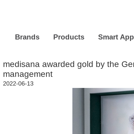
Brands
Products
Smart App
medisana awarded gold by the Ge
management
2022-06-13