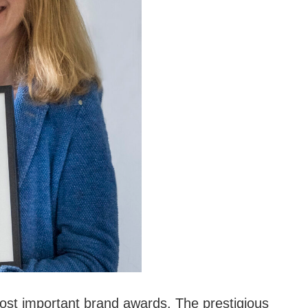
t important brand awards. The prestigious