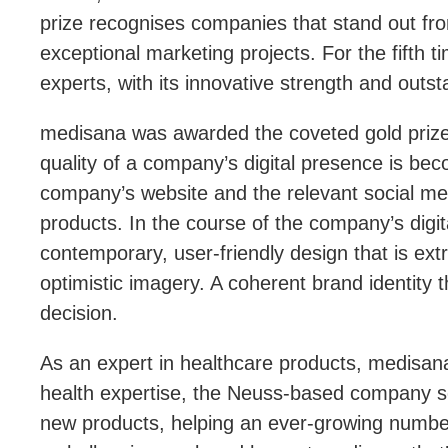
prize recognises companies that stand out f
exceptional marketing projects. For the fifth 
experts, with its innovative strength and outs
medisana was awarded the coveted gold prize 
quality of a company’s digital presence is bec
company’s website and the relevant social med
products. In the course of the company’s digit
contemporary, user-friendly design that is ex
optimistic imagery. A coherent brand identity th
decision.
As an expert in healthcare products, medisana 
health expertise, the Neuss-based company see
new products, helping an ever-growing number 