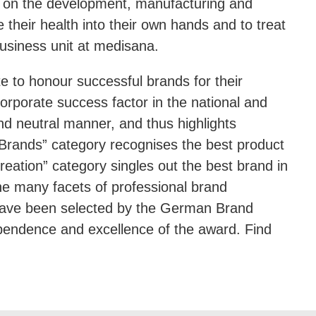
g on the development, manufacturing and
heir health into their own hands and to treat
usiness unit at medisana.
to honour successful brands for their
orporate success factor in the national and
nd neutral manner, and thus highlights
t Brands” category recognises the best product
eation” category singles out the best brand in
the many facets of professional brand
have been selected by the German Brand
ependence and excellence of the award. Find