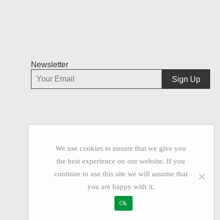
Newsletter
We use cookies to ensure that we give you
the best experience on our website. If you
continue to use this site we will assume that
you are happy with it.
Ok