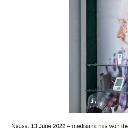
Neuss, 13 June 2022 – medisana has won the