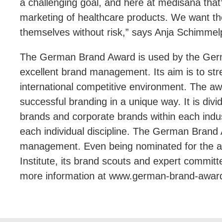
a challenging goal, and here at medisana tha
marketing of healthcare products. We want the
themselves without risk,” says Anja Schimmel
The German Brand Award is used by the Germa
excellent brand management. Its aim is to str
international competitive environment. The aw
successful branding in a unique way. It is div
brands and corporate brands within each indus
each individual discipline. The German Brand 
management. Even being nominated for the a
Institute, its brand scouts and expert commit
more information at www.german-brand-awar