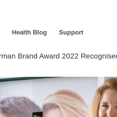
Health Blog
Support
rman Brand Award 2022 Recognised 