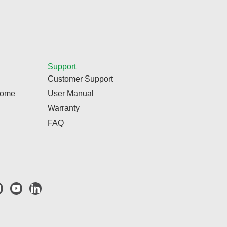
Support
Customer Support
Home
User Manual
Warranty
FAQ