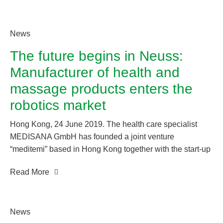
with artificial intelligence and offers the older generation
easy access to the digital world.
News
The future begins in Neuss:
Manufacturer of health and
massage products enters the
robotics market
Hong Kong, 24 June 2019. The health care specialist
MEDISANA GmbH has founded a joint venture
“meditemi” based in Hong Kong together with the start-up
company temi. MEDISANA GmbH is a subsidiary of the
Read More
Chinese Ogawa Smart Healthcare Technology Group Co.
Ltd., one of the world’s leading manufacturers of health
care and massage products.
News