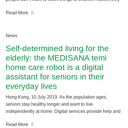
want to know about their own vital signs, monitor them
Read More
regularly, and actively contribute to them. All this requires
knowledge – knowledge about your own health data.
medisana is a pioneer in the field of mobile health, and
provides products and integrated solutions for optimal
News
personal health management.
Self-determined living for the
elderly: the MEDISANA temi
home care robot is a digital
assistant for seniors in their
everyday lives
Hong Kong, 10 July 2019. As the population ages,
seniors stay healthy longer and want to live
independently at home. Digital services provide help and
make everyday life easier. The medisana temi home care
Read More
robot provides safety, communication and entertainment