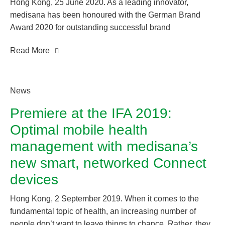
Hong Kong, 25 June 2020. As a leading innovator,
medisana has been honoured with the German Brand
Award 2020 for outstanding successful brand
management: an award that makes brand successes
Read More
visible. The Neuss-based company once again won over
an independent jury of experts to receive the coveted
award in the “Excellent Brands / Health &
Pharmaceuticals” category. As a leading specialist in the
News
home healthcare market, medisana regularly establishes
Premiere at the IFA 2019:
new technological trends for the healthcare market which
Optimal mobile health
have proven increasingly significant in the current crisis
situation.
management with medisana’s
new smart, networked Connect
devices
Hong Kong, 2 September 2019. When it comes to the
fundamental topic of health, an increasing number of
people don’t want to leave things to chance. Rather, they