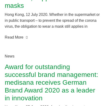
masks
Hong Kong, 12 July 2020. Whether in the supermarket or
in public transport – to prevent the spread of the corona
virus, the obligation to wear a mask still applies in
Germany, as it does in many other countries. Even if this
Read More
is lifted soon, we recommend that people with previous
illnesses, medical staff and all other “heroes of the crisis”
who are exposed to an increased risk of infection every
day wear only certified protective masks.
News
Award for outstanding
successful brand management:
medisana receives German
Brand Award 2020 as a leader
in innovation