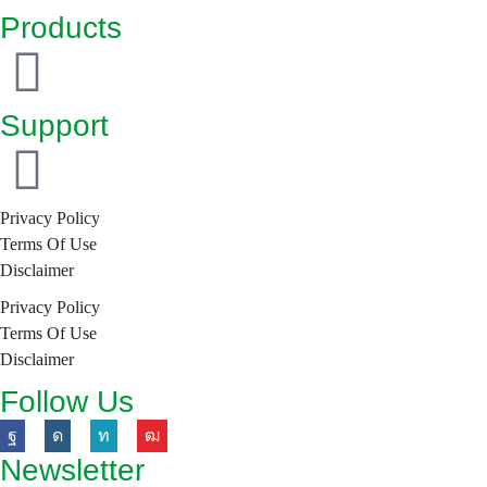
itself as an innovative brand with a future-oriented
Products
approach to new market trends.
Support
Privacy Policy
Terms Of Use
Disclaimer
Privacy Policy
Terms Of Use
Disclaimer
Follow Us
Newsletter