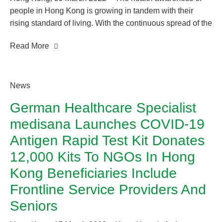
people in Hong Kong is growing in tandem with their
rising standard of living. With the continuous spread of the
COVID-19 pandemic, people are putting more emphasis
Read More
on healthy living and nutritional habits to upkeep their
health and wellness level. Prevention is better than cure.
Paying attention to the health conditions of everyone in
the family is essential.
News
German Healthcare Specialist
medisana Launches COVID-19
Antigen Rapid Test Kit Donates
12,000 Kits To NGOs In Hong
Kong Beneficiaries Include
Frontline Service Providers And
Seniors