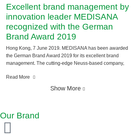
Excellent brand management by
innovation leader MEDISANA
recognized with the German
Brand Award 2019
Hong Kong, 7 June 2019. MEDISANA has been awarded
the German Brand Award 2019 for its excellent brand
management. The cutting-edge Neuss-based company,
always up to date with the latest technologies, once again
Read More
convinced the independent expert jury of its credentials
as a leader of innovation in the “Excellent Brands / Health
Show More
& Pharmaceuticals” category. Medisana regularly
establishes new technology trends for the healthcare
market in the sectors of mobile health, health monitoring,
Our Brand
regeneration, wellness, healthy home, therapy, and
personal care. Thanks to its holistic health expertise, the
leading specialist in the home healthcare market sees