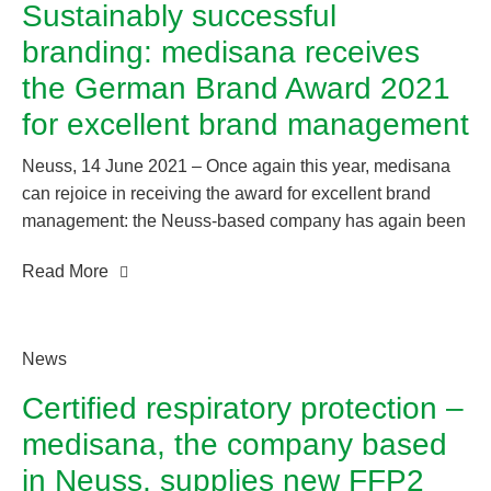
Sustainably successful
“Best Product of the Year 2021”.
branding: medisana receives
the German Brand Award 2021
for excellent brand management
Neuss, 14 June 2021 – Once again this year, medisana
can rejoice in receiving the award for excellent brand
management: the Neuss-based company has again been
recognised with the German Brand Award, the prize that
Read More
shines a light on branding success.
News
Certified respiratory protection –
medisana, the company based
in Neuss, supplies new FFP2