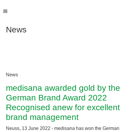
News
News
medisana awarded gold by the
German Brand Award 2022
Recognised anew for excellent
brand management
Neuss, 13 June 2022 - medisana has won the German