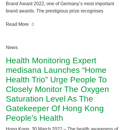
Brand Award 2022, one of Germany’s most important
brand awards. The prestigious prize recognises
companies that stand out from the competition through
Read More
their exemplary brand management, sustainable
campaigns and exceptional marketing projects. For the
fifth time in a row, medisana impressed the independent
specialist jury, comprising a top-class panel of experts,
News
with its innovative strength and outstanding branding.
Health Monitoring Expert
medisana Launches “Home
Health Trio” Urge People To
Closely Monitor The Oxygen
Saturation Level As The
Gatekeeper Of Hong Kong
People’s Health
Hong Kong, 30 March 2022 – The health awareness of