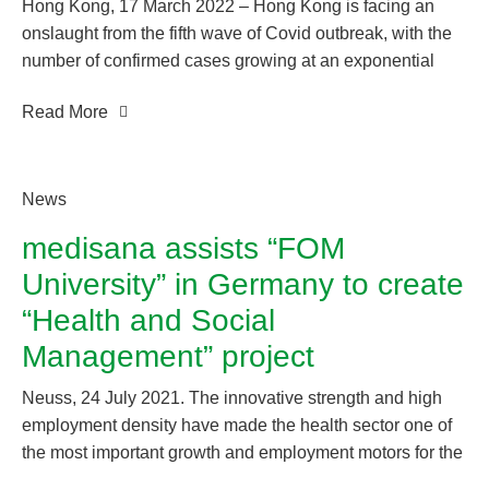
Hong Kong, 17 March 2022 – Hong Kong is facing an
onslaught from the fifth wave of Covid outbreak, with the
number of confirmed cases growing at an exponential
rate. Coupled with the Government’s declaration of the
Read More
latest virus testing arrangement earlier, which recognizes
the use of rapid antigen test (RAT) kits to diagnose Covid
cases in order to avoid overlap of resources and delays.
The demand for RAT kits in the market has surged.
News
medisana assists “FOM
University” in Germany to create
“Health and Social
Management” project
Neuss, 24 July 2021. The innovative strength and high
employment density have made the health sector one of
the most important growth and employment motors for the
German economy. In order to develop the sector