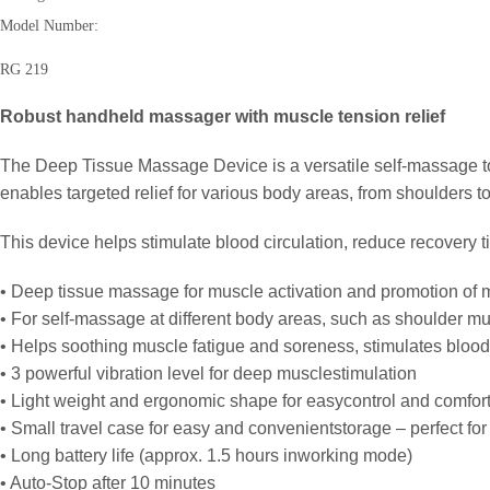
Model Number:
RG 219
Robust handheld massager with muscle tension relief
The Deep Tissue Massage Device is a versatile self-massage to
enables targeted relief for various body areas, from shoulders to
This device helps stimulate blood circulation, reduce recovery t
• Deep tissue massage for muscle activation and promotion of 
• For self-massage at different body areas, such as shoulder m
• Helps soothing muscle fatigue and soreness, stimulates blood
• 3 powerful vibration level for deep musclestimulation
• Light weight and ergonomic shape for easycontrol and comfor
• Small travel case for easy and convenientstorage – perfect for
• Long battery life (approx. 1.5 hours inworking mode)
• Auto-Stop after 10 minutes