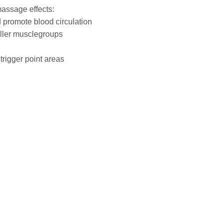
massage effects:
 promote blood circulation
maller musclegroups
 trigger point areas