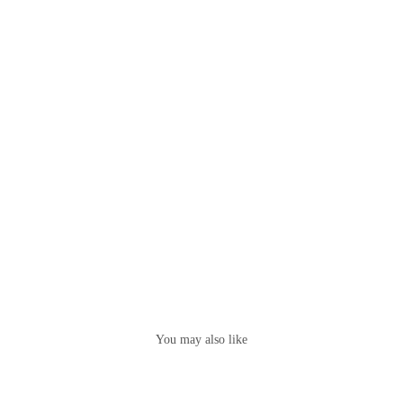
You may also like