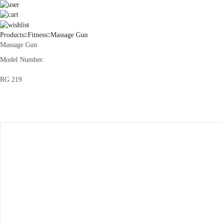
Products
Fitness
Massage Gun
Massage Gun
Model Number:
RG 219