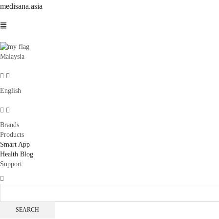
medisana.asia
Malaysia
English
Brands
Products
Smart App
Health Blog
Support