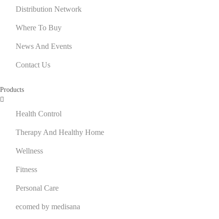
Distribution Network
Where To Buy
News And Events
Contact Us
Products
Health Control
Therapy And Healthy Home
Wellness
Fitness
Personal Care
ecomed by medisana