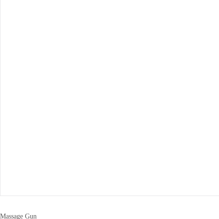
Massage Gun