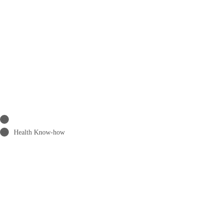
Health Know-how