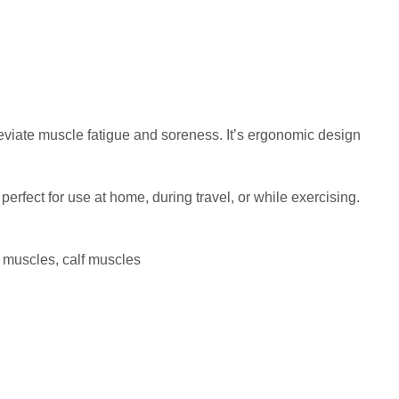
eviate muscle fatigue and soreness. It’s ergonomic design
erfect for use at home, during travel, or while exercising.
h muscles, calf muscles