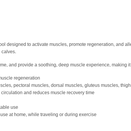
ol designed to activate muscles, promote regeneration, and all
 calves.
ime, and provide a soothing, deep muscle experience, making it p
muscle regeneration
uscles, pectoral muscles, dorsal muscles, gluteus muscles, thig
 circulation and reduces muscle recovery time
table use
 use at home, while traveling or during exercise