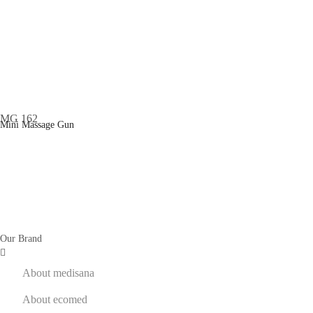
Mini Massage Gun
Our Brand
About medisana
About ecomed