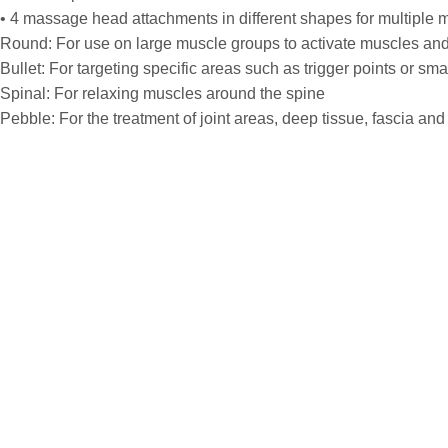
• 4 massage head attachments in different shapes for multiple 
Round: For use on large muscle groups to activate muscles and
Bullet: For targeting specific areas such as trigger points or s
Spinal: For relaxing muscles around the spine
Pebble: For the treatment of joint areas, deep tissue, fascia and