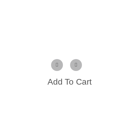
Add To Cart