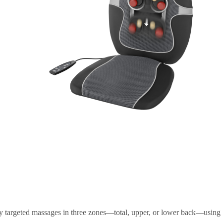
n
 targeted massages in three zones—total, upper, or lower back—using 