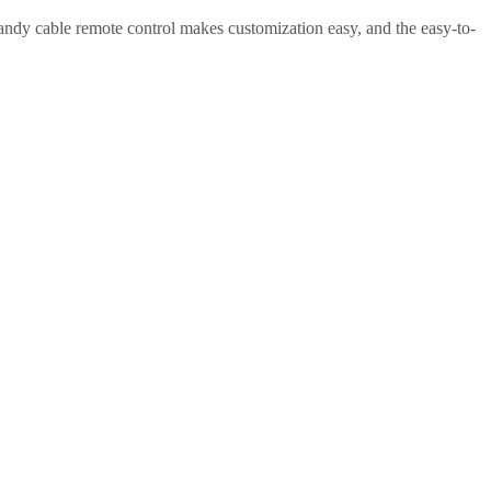
 handy cable remote control makes customization easy, and the easy-to-