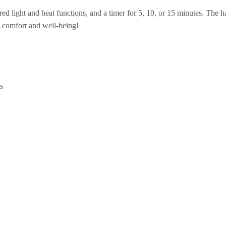
 red light and heat functions, and a timer for 5, 10, or 15 minutes. The
e comfort and well-being!
s