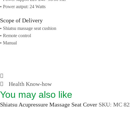
• Power autput: 24 Watts
Scope of Delivery
• Shiatsu massage seat cushion
• Remote control
• Manual
Health Know-how
You may also like
Shiatsu Acupressure Massage Seat Cover
SKU:
MC 82