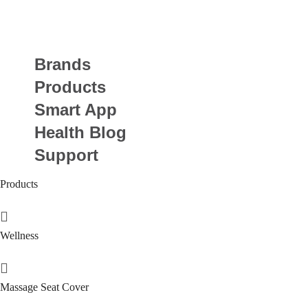
Brands
Products
Smart App
Health Blog
Support
Products
Wellness
Massage Seat Cover