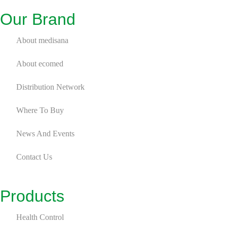
Our Brand
About medisana
About ecomed
Distribution Network
Where To Buy
News And Events
Contact Us
Products
Health Control