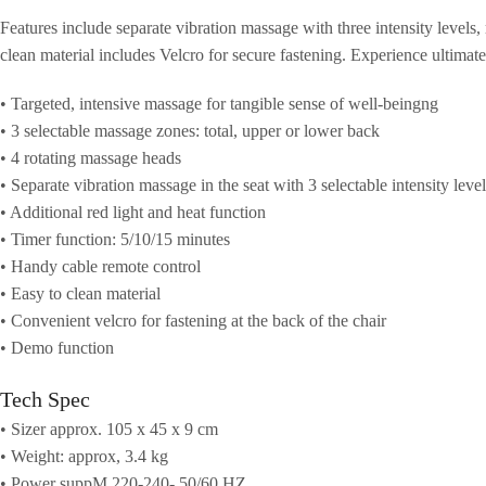
Features include separate vibration massage with three intensity levels,
clean material includes Velcro for secure fastening. Experience ultimat
• Targeted, intensive massage for tangible sense of well-beingng
• 3 selectable massage zones: total, upper or lower back
• 4 rotating massage heads
• Separate vibration massage in the seat with 3 selectable intensity level
• Additional red light and heat function
• Timer function: 5/10/15 minutes
• Handy cable remote control
• Easy to clean material
• Convenient velcro for fastening at the back of the chair
• Demo function
Tech Spec
• Sizer approx. 105 x 45 x 9 cm
• Weight: approx, 3.4 kg
• Power suppM 220-240- 50/60 HZ