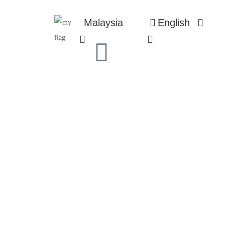
Malaysia
English