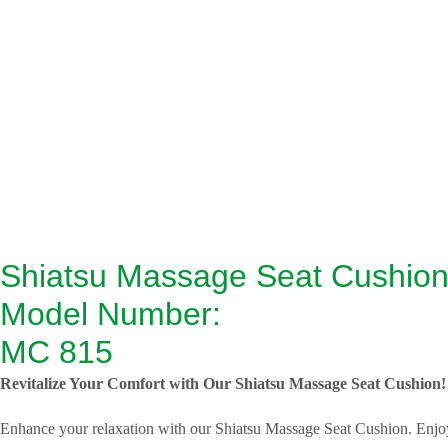
Shiatsu Massage Seat Cushio
Model Number:
MC 815
Revitalize Your Comfort with Our Shiatsu Massage Seat Cushion!
Enhance your relaxation with our Shiatsu Massage Seat Cushion. Enjoy