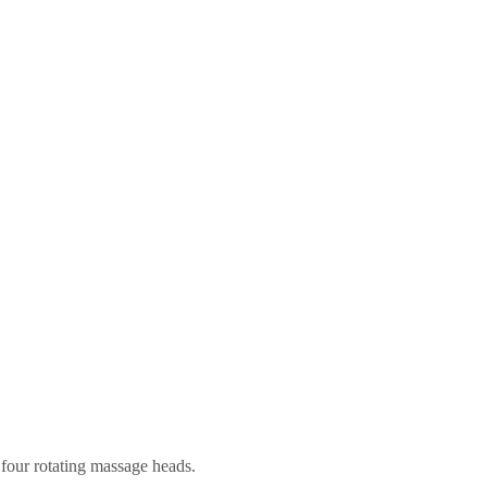
four rotating massage heads.