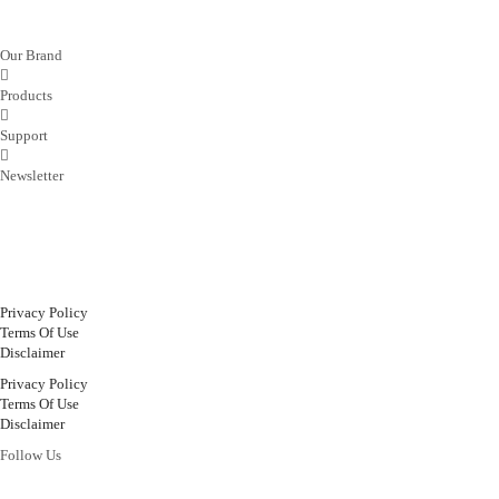
Our Brand
Products
Support
Newsletter
Privacy Policy
Terms Of Use
Disclaimer
Privacy Policy
Terms Of Use
Disclaimer
Follow Us