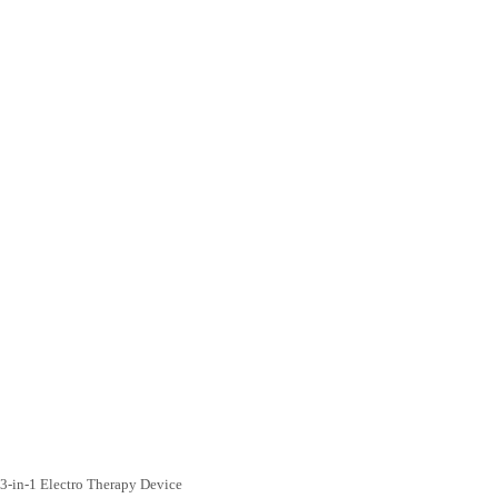
3-in-1 Electro Therapy Device