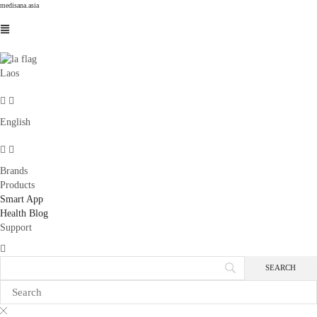
medisana.asia
Laos
English
Brands
Products
Smart App
Health Blog
Support