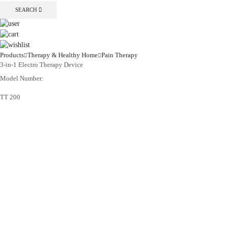
SEARCH
Products
Therapy & Healthy Home
Pain Therapy
3-in-1 Electro Therapy Device
Model Number:
TT 200