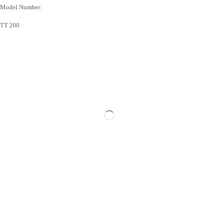
Model Number:
TT 200