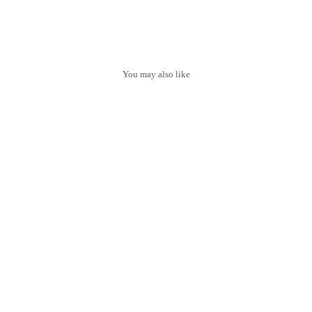
You may also like