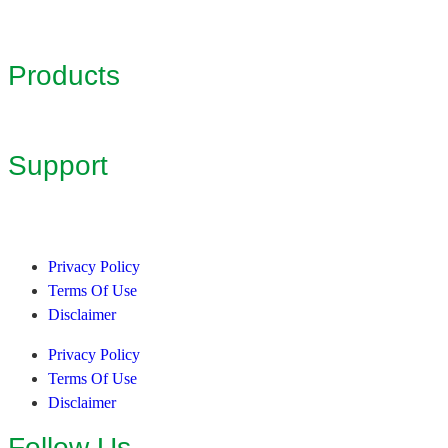
Products
Support
Privacy Policy
Terms Of Use
Disclaimer
Privacy Policy
Terms Of Use
Disclaimer
Follow Us