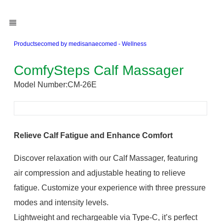
Products
ecomed by medisana
ecomed - Wellness
ComfySteps Calf Massager
Model Number:
CM-26E
Relieve Calf Fatigue and Enhance Comfort
Discover relaxation with our Calf Massager, featuring
air compression and adjustable heating to relieve
fatigue. Customize your experience with three pressure
modes and intensity levels.
Lightweight and rechargeable via Type-C, it’s perfect