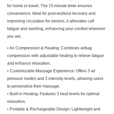
for home or travel. The 15-minute timer ensures
convenience. Ideal for post-workout recovery and
improving circulation for seniors, it alleviates calf
fatigue and swelling, enhancing your comfort wherever
you are.
• Air Compression & Heating: Combines airbag
compression with adjustable heating to relieve fatigue
and enhance relaxation.
• Customizable Massage Experience: Offers 3 air
pressure modes and 3 intensity levels, allowing users
to personalize their massage.
• Built-in Heating: Features 3 heat levels for optimal
relaxation.
• Portable & Rechargeable Design: Lightweight and