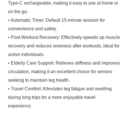
Type-C rechargeable, making it easy to use at home or
on the go.
• Automatic Timer: Default 15-minute session for
convenience and safety.
• Post-Workout Recovery: Effectively speeds up muscle
recovery and reduces soreness after workouts, ideal for
active individuals.
• Elderly Care Support: Relieves stiffness and improves
circulation, making it an excellent choice for seniors
seeking to maintain leg health.
• Travel Comfort: Alleviates leg fatigue and swelling
during long trips for a more enjoyable travel
experience.