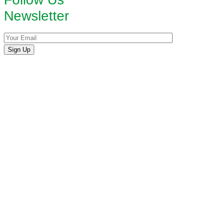
Newsletter