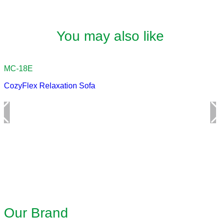
You may also like
CozyFlex Relaxation Sofa
Our Brand