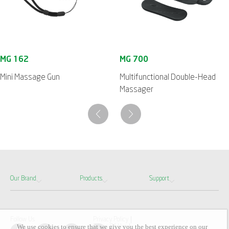
Mini Massage Gun
Multifunctional Double-Head
Massager
Our Brand
Products
Support
Follow Us
Privacy Policy
We use cookies to ensure that we give you the best experience on our
Terms Of Use