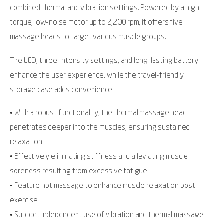
combined thermal and vibration settings. Powered by a high-
torque, low-noise motor up to 2,200 rpm, it offers five
massage heads to target various muscle groups.
The LED, three-intensity settings, and long-lasting battery
enhance the user experience, while the travel-friendly
storage case adds convenience.
• With a robust functionality, the thermal massage head
penetrates deeper into the muscles, ensuring sustained
relaxation
• Effectively eliminating stiffness and alleviating muscle
soreness resulting from excessive fatigue
• Feature hot massage to enhance muscle relaxation post-
exercise
• Support independent use of vibration and thermal massage