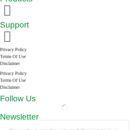
Support
Privacy Policy
Terms Of Use
Disclaimer
Privacy Policy
Terms Of Use
Disclaimer
Follow Us
Newsletter