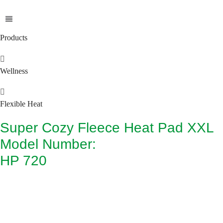
Products
Wellness
Flexible Heat
Super Cozy Fleece Heat Pad XXL
Model Number:
HP 720