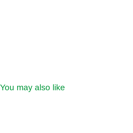
• Power output: 100W
• Power supply: 220-240V ~ 50-60Hz
• Cable length: approx. 165 cm
Scope of Delivery
• Super cozy fleece heat pad XXL
• Detachable controller
• Instruction manual
You may also like