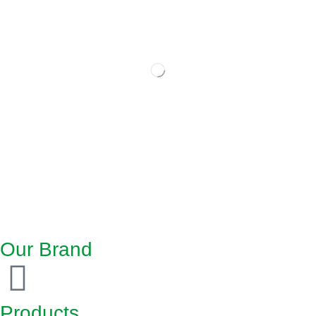
Our Brand
Products