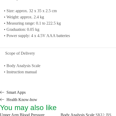
• Size: approx. 32 x 35 x 2.5 cm
• Weight: approx. 2.4 kg
• Measuring range: 0.1 to 222.5 kg
• Graduation: 0.05 kg
• Power supply: 4 x 4.5V AAA batteries
Scope of Delivery
• Body Analysis Scale
• Instruction manual
Smart Apps
Health Know-how
You may also like
Upper Arm Blood Pressure
Body Analysis Scale
SKU:
BS