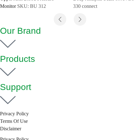
Monitor
SKU:
BU 312
330 connect
Our Brand
Products
Support
Privacy Policy
Terms Of Use
Disclaimer
Privacy Policy