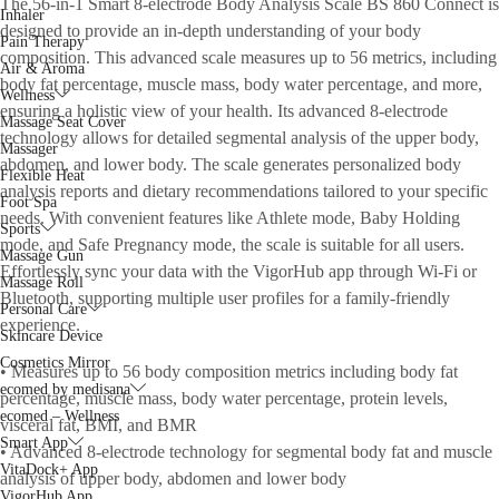
The 56-in-1 Smart 8-electrode Body Analysis Scale BS 860 Connect is
Inhaler
designed to provide an in-depth understanding of your body
Pain Therapy
composition. This advanced scale measures up to 56 metrics, including
Air & Aroma
body fat percentage, muscle mass, body water percentage, and more,
Wellness
ensuring a holistic view of your health. Its advanced 8-electrode
Massage Seat Cover
technology allows for detailed segmental analysis of the upper body,
Massager
abdomen, and lower body. The scale generates personalized body
Flexible Heat
analysis reports and dietary recommendations tailored to your specific
Foot Spa
needs. With convenient features like Athlete mode, Baby Holding
Sports
mode, and Safe Pregnancy mode, the scale is suitable for all users.
Massage Gun
Effortlessly sync your data with the VigorHub app through Wi-Fi or
Massage Roll
Bluetooth, supporting multiple user profiles for a family-friendly
Personal Care
experience.
Skincare Device
Cosmetics Mirror
• Measures up to 56 body composition metrics including body fat
ecomed by medisana
percentage, muscle mass, body water percentage, protein levels,
ecomed – Wellness
visceral fat, BMI, and BMR
Smart App
• Advanced 8-electrode technology for segmental body fat and muscle
VitaDock+ App
analysis of upper body, abdomen and lower body
VigorHub App