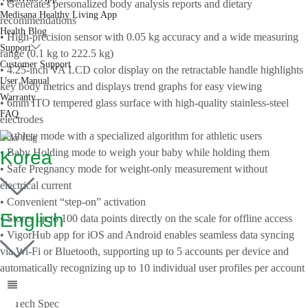
• Generates personalized body analysis reports and dietary
Medisana Healthy Living App
recommendations
Health Blog
• High-precision sensor with 0.05 kg accuracy and a wide measuring
Support
range (0.1 kg to 222.5 kg)
Customer Support
• 4.25-inch VA LCD color display on the retractable handle highlights
User Manual
key body metrics and displays trend graphs for easy viewing
Warranty
• 6mm ITO tempered glass surface with high-quality stainless-steel
FAQ
electrodes
• Athlete mode with a specialized algorithm for athletic users
• Baby Holding mode to weigh your baby while holding them
Korea
• Safe Pregnancy mode for weight-only measurement without
electrical current
• Convenient “step-on” activation
English
• Stores up to 100 data points directly on the scale for offline access
• VigorHub app for iOS and Android enables seamless data syncing
via Wi-Fi or Bluetooth, supporting up to 5 accounts per device and
automatically recognizing up to 10 individual user profiles per account
Tech Spec