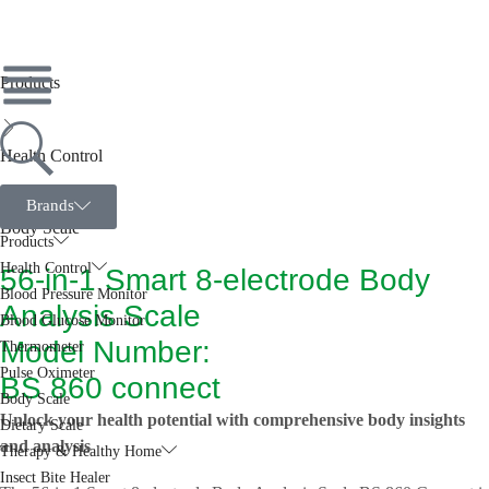
Products
Health Control
Brands
Body Scale
Products
Health Control
56-in-1 Smart 8-electrode Body
Blood Pressure Monitor
Analysis Scale
Blood Glucose Monitor
Model Number:
Thermometer
Pulse Oximeter
BS 860 connect
Body Scale
Unlock your health potential with comprehensive body insights
Dietary Scale
and analysis
Therapy & Healthy Home
Insect Bite Healer