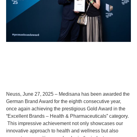
Neuss, June 27, 2025 – Medisana has been awarded the
German Brand Award for the eighth consecutive year,
once again achieving the prestigious Gold Award in the
“Excellent Brands – Health & Pharmaceuticals” category.
This impressive achievement not only showcases our
innovative approach to health and wellness but also