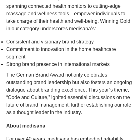
spanning connected health monitors to cutting-edge
massage and wellness tools—empower individuals to
take charge of their health and well-being. Winning Gold
in our category underscores medisana’s:
Consistent and visionary brand strategy
Commitment to innovation in the home healthcare
segment
Strong brand presence in international markets
The German Brand Award not only celebrates
outstanding brand leadership but also fosters an ongoing
dialogue about branding excellence. This year’s theme,
“Code and Culture,” ignited essential discussions on the
future of brand management, further establishing our role
as a thought leader in the industry.
About medisana
For over 40 years, medisana has embodied reliability,