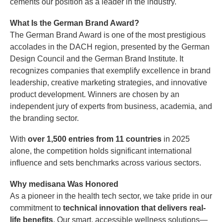
cements our position as a leader in the industry.
What Is the German Brand Award?
The German Brand Award is one of the most prestigious
accolades in the DACH region, presented by the German
Design Council and the German Brand Institute. It
recognizes companies that exemplify excellence in brand
leadership, creative marketing strategies, and innovative
product development. Winners are chosen by an
independent jury of experts from business, academia, and
the branding sector.
With
over 1,500 entries from 11 countries
in 2025
alone, the competition holds significant international
influence and sets benchmarks across various sectors.
Why medisana Was Honored
As a pioneer in the health tech sector, we take pride in our
commitment to
technical innovation that delivers real-
life benefits
. Our smart, accessible wellness solutions—