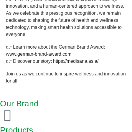
innovation, and a human-centered approach to wellness.
As we celebrate this prestigious recognition, we remain
dedicated to shaping the future of health and wellness
technology, making smart health solutions accessible to
everyone.
👉 Learn more about the German Brand Award:
www.german-brand-award.com
👉 Discover our story:
https://medisana.asia/
Join us as we continue to inspire wellness and innovation
for all!
Our Brand
Products