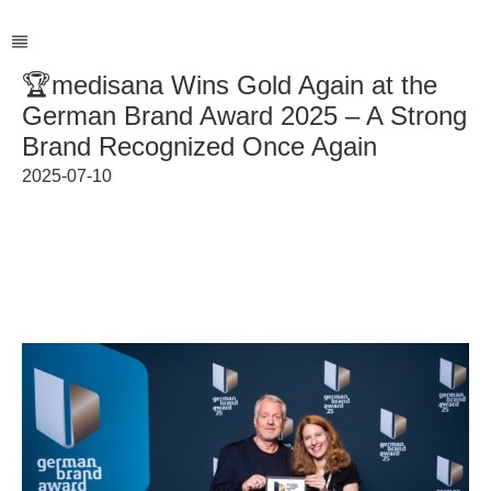
🏆medisana Wins Gold Again at the
German Brand Award 2025 – A Strong
Brand Recognized Once Again
2025-07-10