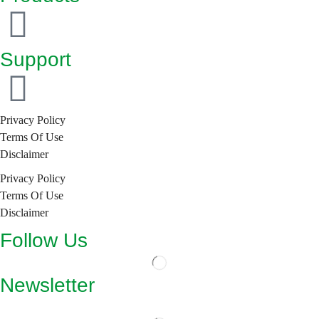
Support
Privacy Policy
Terms Of Use
Disclaimer
Privacy Policy
Terms Of Use
Disclaimer
Follow Us
Newsletter