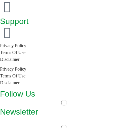
Support
Privacy Policy
Terms Of Use
Disclaimer
Privacy Policy
Terms Of Use
Disclaimer
Follow Us
Newsletter