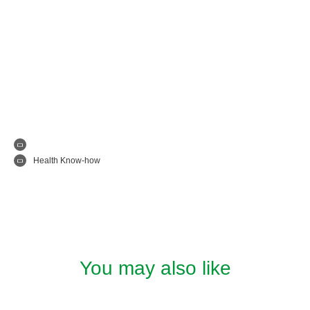
Health Know-how
You may also like