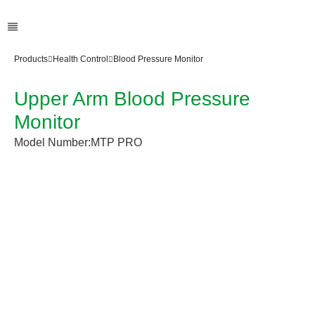
Products
Health Control
Blood Pressure Monitor
Upper Arm Blood Pressure
Monitor
Model Number:
MTP PRO