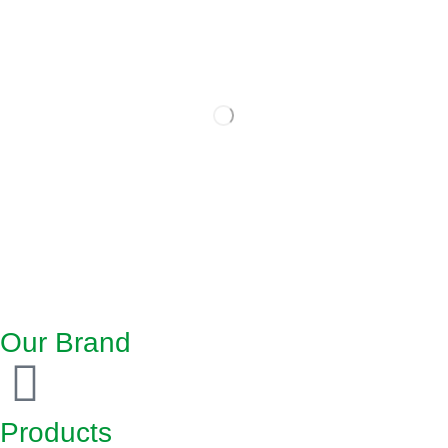
Our Brand
Products