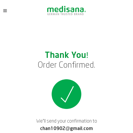
Thank You!
Order Confirmed.
We’ll send your confirmation to
chan10902@gmail.com