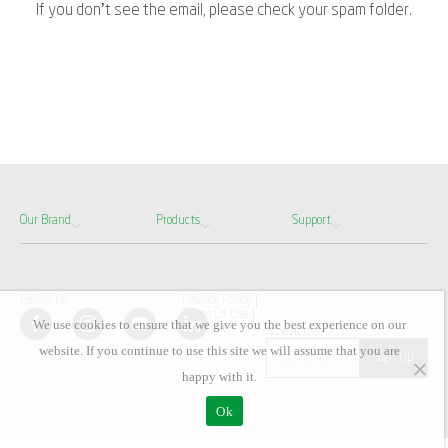
If you don’t see the email, please check your spam folder.
Our Brand
Products
Support
Follow Us
Privacy Policy
Terms Of Use
We use cookies to ensure that we give you the best experience on our
Disclaimer
Newsletter
website. If you continue to use this site we will assume that you are
happy with it.
Ok